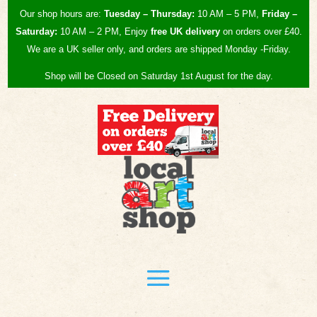
Our shop hours are:
Tuesday – Thursday:
10 AM – 5 PM,
Friday –
Saturday:
10 AM – 2 PM, Enjoy
free UK
delivery
on orders over £40.
We are a UK seller only, and orders are shipped Monday -Friday.
Shop will be Closed on Saturday 1st August for the day.