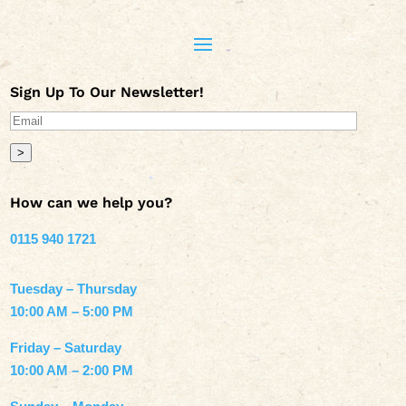
Sign Up To Our Newsletter!
>
How can we help you?
0115 940 1721
Tuesday – Thursday
10:00 AM – 5:00 PM
Friday – Saturday
10:00 AM – 2:00 PM