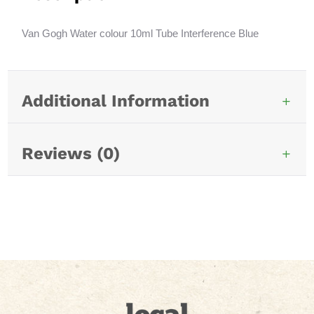
Blue
t
846
i
Van Gogh Water colour 10ml Tube Interference Blue
quantity
v
e
:
Additional Information
Reviews (0)