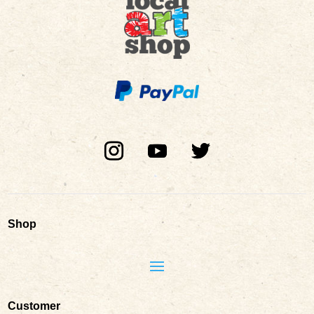
Shop
Customer