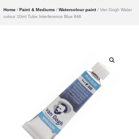
Home
/
Paint & Mediums
/
Watercolour paint
/ Van Gogh Water
colour 10ml Tube Interference Blue 846