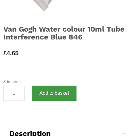
Van Gogh Water colour 10ml Tube
Interference Blue 846
£
4.65
3 in stock
Van
A
Add to basket
Gogh
l
Water
t
colour
e
10ml
r
Tube
n
Description
Interference
a