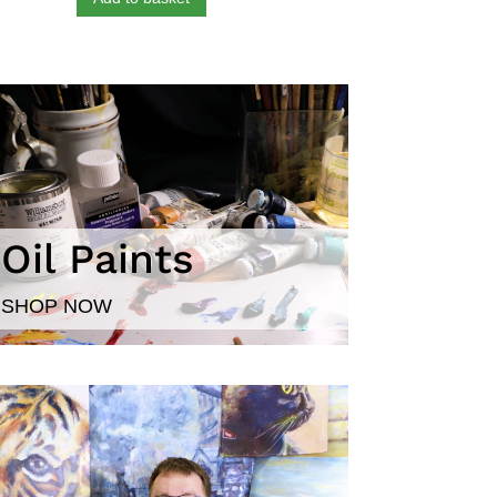
Oil Paints
SHOP NOW