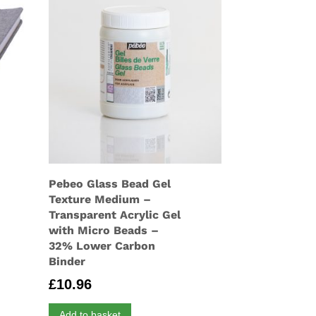
Pebeo Glass Bead Gel
Texture Medium –
Transparent Acrylic Gel
with Micro Beads –
32% Lower Carbon
Binder
£
10.96
Add to basket