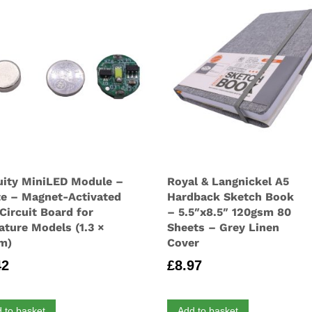
uity MiniLED Module –
Royal & Langnickel A5
e – Magnet-Activated
Hardback Sketch Book
Circuit Board for
– 5.5″x8.5″ 120gsm 80
ature Models (1.3 ×
Sheets – Grey Linen
cm)
Cover
42
£
8.97
 to basket
Add to basket