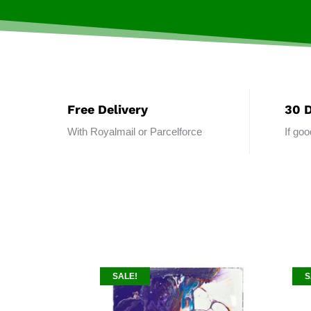
Free Delivery
30 
With Royalmail or Parcelforce
If go
SALE!
S