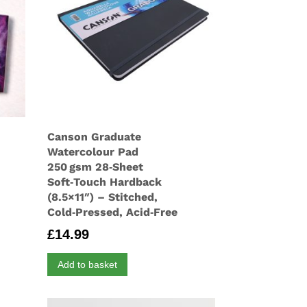
Canson Graduate
Watercolour Pad
250 gsm 28‑Sheet
Soft‑Touch Hardback
(8.5×11″) – Stitched,
Cold‑Pressed, Acid‑Free
£
14.99
Add to basket
gh