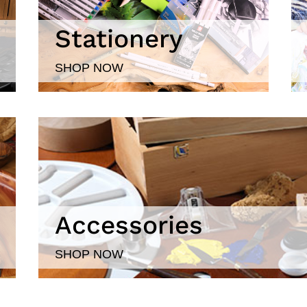
Stationery
SHOP NOW
Accessories
SHOP NOW