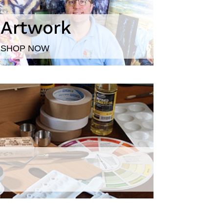
Artwork
SHOP NOW