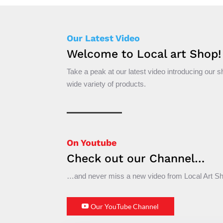
Our Latest Video
Welcome to Local art Shop!
Take a peak at our latest video introducing our 
wide variety of products.
On Youtube
Check out our Channel…
…and never miss a new video from Local Art S
Our YouTube Channel