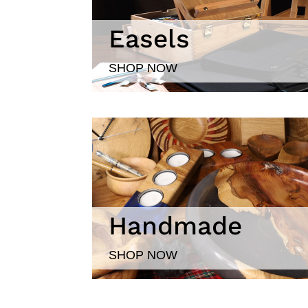
Easels
SHOP NOW
Handmade
SHOP NOW