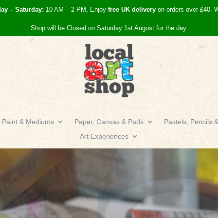
day – Saturday:
10 AM – 2 PM, Enjoy
free UK
delivery
on orders over £40.
W
Shop will be Closed on Saturday 1st August for the day.
Paint & Mediums
Paper, Canvas & Pads
Pastels, Pencils 
Art Experiences