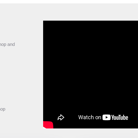
shop and
hop