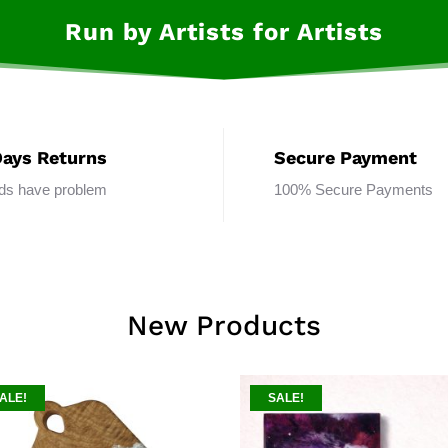
Run by Artists for Artists
Days Returns
Secure Payment
ods have problem
100% Secure Payments
New Products
ALE!
SALE!