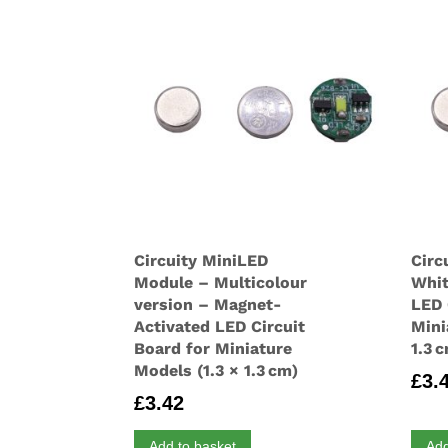
Circuity MiniLED
Circ
Module – Multicolour
Whit
version – Magnet-
LED 
Activated LED Circuit
Mini
Board for Miniature
1.3 
Models (1.3 × 1.3 cm)
£
3.
£
3.42
Add to basket
Add