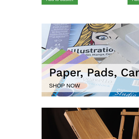
Paper, Pads, Ca
SHOP NOW