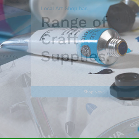
Fantastic Range of
Watercolour
paints.
Shop Now