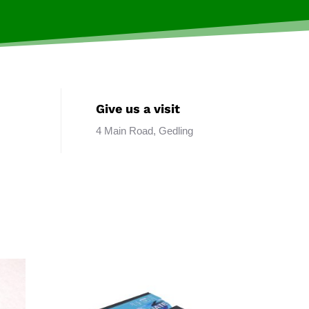
Give us a visit
4 Main Road, Gedling