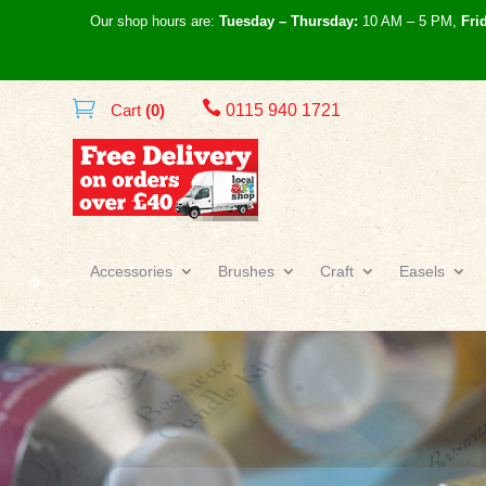
Our shop hours are:
Tuesday – Thursday:
10 AM – 5 PM,
Fri

Cart
(0)
0115 940 1721
Accessories
Brushes
Craft
Easels