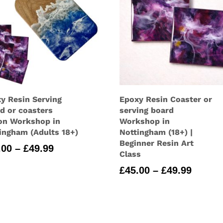
y Resin Serving
Epoxy Resin Coaster or
d or coasters
serving board
on Workshop in
Workshop in
ingham (Adults 18+)
Nottingham (18+) |
Beginner Resin Art
Price
.00
–
£
49.99
Class
range:
Price
£
45.00
–
£
49.99
£45.00
range:
through
£45.00
£49.99
throu
£49.99