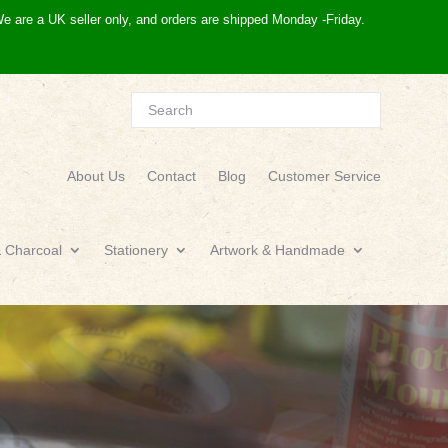
e are a UK seller only, and orders are shipped Monday -Friday.
About Us
Contact
Blog
Customer Service
& Charcoal
Stationery
Artwork & Handmade