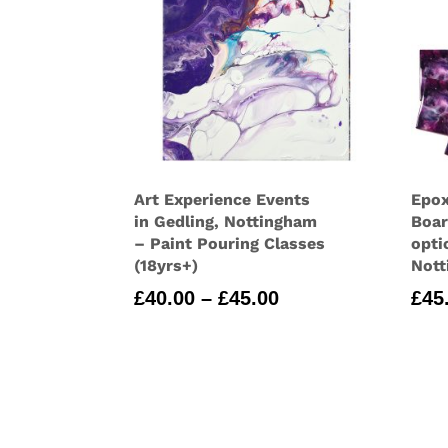
Art Experience Events
Epox
in Gedling, Nottingham
Boar
– Paint Pouring Classes
opti
(18yrs+)
Nott
Price
£
40.00
–
£
45.00
£
45
range:
£40.00
through
£45.00