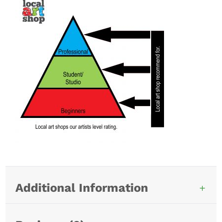
Additional Information