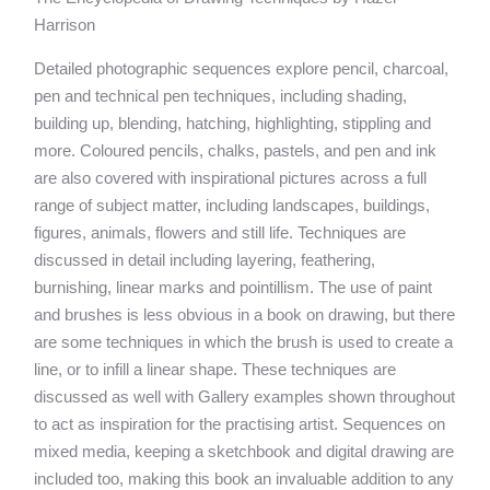
Harrison
Detailed photographic sequences explore pencil, charcoal,
pen and technical pen techniques, including shading,
building up, blending, hatching, highlighting, stippling and
more. Coloured pencils, chalks, pastels, and pen and ink
are also covered with inspirational pictures across a full
range of subject matter, including landscapes, buildings,
figures, animals, flowers and still life. Techniques are
discussed in detail including layering, feathering,
burnishing, linear marks and pointillism. The use of paint
and brushes is less obvious in a book on drawing, but there
are some techniques in which the brush is used to create a
line, or to infill a linear shape. These techniques are
discussed as well with Gallery examples shown throughout
to act as inspiration for the practising artist. Sequences on
mixed media, keeping a sketchbook and digital drawing are
included too, making this book an invaluable addition to any