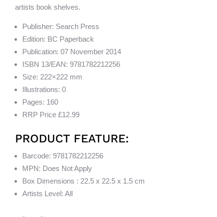
artists book shelves.
Publisher: Search Press
Edition: BC Paperback
Publication: 07 November 2014
ISBN 13/EAN: 9781782212256
Size: 222×222 mm
Illustrations: 0
Pages: 160
RRP Price £12.99
PRODUCT FEATURE:
Barcode: 9781782212256
MPN: Does Not Apply
Box Dimensions : 22.5 x 22.5 x 1.5 cm
Artists Level: All