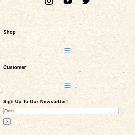
Shop
Customer
Sign Up To Our Newsletter!
>