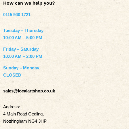
How can we help you?
0115 940 1721
Tuesday – Thursday
10:00 AM – 5:00 PM
Friday – Saturday
10:00 AM – 2:00 PM
Sunday – Monday
CLOSED
sales@localartshop.co.uk
Address:
4 Main Road Gedling,
Notthingham NG4 3HP