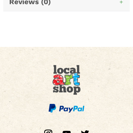
Reviews (0)