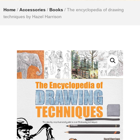
Home
/
Accessories
/
Books
/ The encyclopedia of drawing
techniques by Hazel Harrison