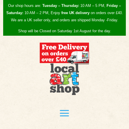
Our shop hours are:
Tuesday – Thursday:
10 AM – 5 PM,
Friday –
Saturday:
10 AM – 2 PM, Enjoy
free UK
delivery
on orders over £40.
We are a UK seller only, and orders are shipped Monday -Friday.
Shop will be Closed on Saturday 1st August for the day.