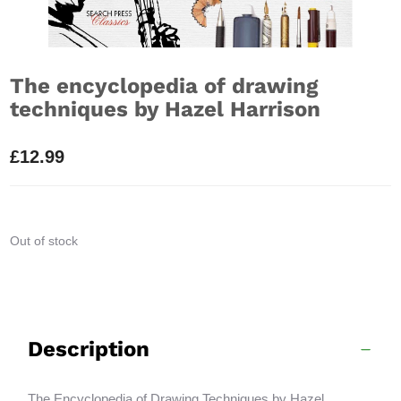
The encyclopedia of drawing
techniques by Hazel Harrison
£
12.99
Out of stock
Description
The Encyclopedia of Drawing Techniques by Hazel