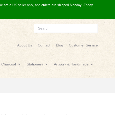
e are a UK seller only, and orders are shipped Monday -Friday.
About Us
Contact
Blog
Customer Service
& Charcoal
Stationery
Artwork & Handmade