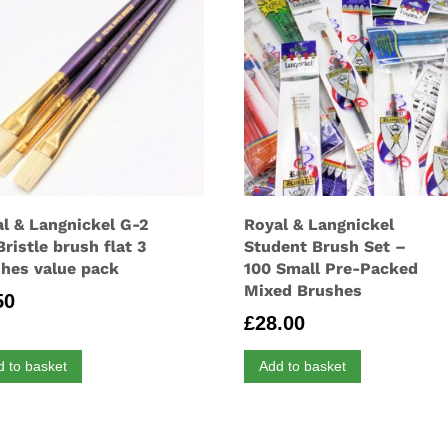
l & Langnickel G-2
Royal & Langnickel
Bristle brush flat 3
Student Brush Set –
hes value pack
100 Small Pre-Packed
Mixed Brushes
50
£
28.00
d to basket
Add to basket