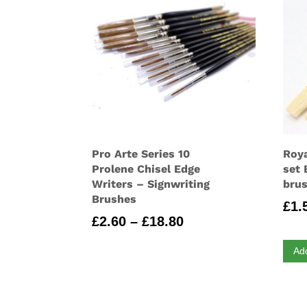
Pro Arte Series 10
Roya
Prolene Chisel Edge
set 
Writers – Signwriting
brus
Brushes
£
1.
Price
£
2.60
–
£
18.80
range:
Ad
£2.60
through
£18.80