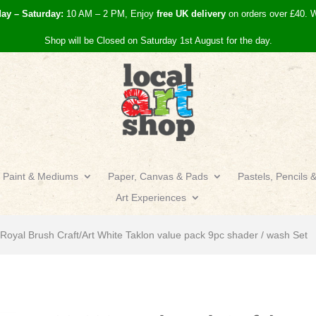
day – Saturday:
10 AM – 2 PM, Enjoy
free UK
delivery
on orders over £40.
W
Shop will be Closed on Saturday 1st August for the day.
Paint & Mediums
Paper, Canvas & Pads
Pastels, Pencils 
Art Experiences
oyal Brush Craft/Art White Taklon value pack 9pc shader / wash Set