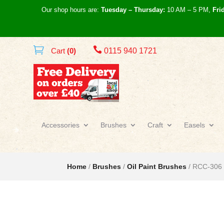
Our shop hours are:
Tuesday – Thursday:
10 AM – 5 PM,
Fri

Cart
(0)
0115 940 1721
Accessories
Brushes
Craft
Easels
Home
/
Brushes
/
Oil Paint Brushes
/ RCC-306 R