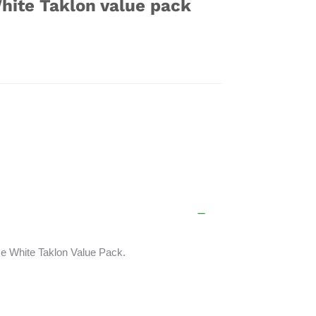
hite Taklon value pack
e White Taklon Value Pack.