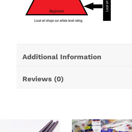
Additional Information
Reviews (0)