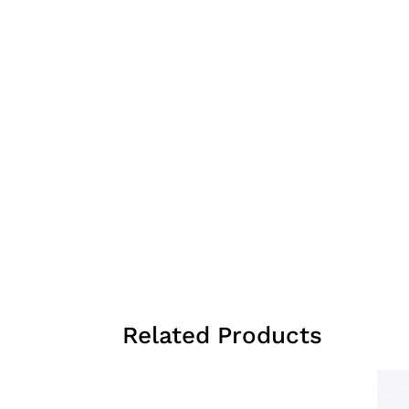
Related Products