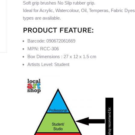
Soft grip brushes No Slip rubber grip.
Ideal for Acrylic, Watercolour, Oil, Temperas, Fabric Dyes
types are available.
PRODUCT FEATURE:
Barcode: 090672061669
MPN: RCC-306
Box Dimensions : 27 x 12 x 1.5 cm
Artists Level: Student