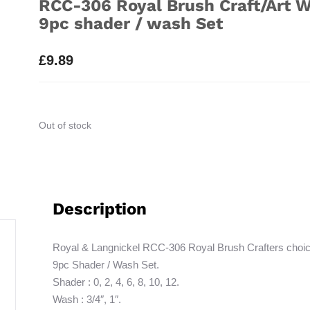
RCC-306 Royal Brush Craft/Art W
9pc shader / wash Set
£
9.89
Out of stock
Description
Royal & Langnickel RCC-306 Royal Brush Crafters choic
9pc Shader / Wash Set.
Shader : 0, 2, 4, 6, 8, 10, 12.
Wash : 3/4″, 1″.