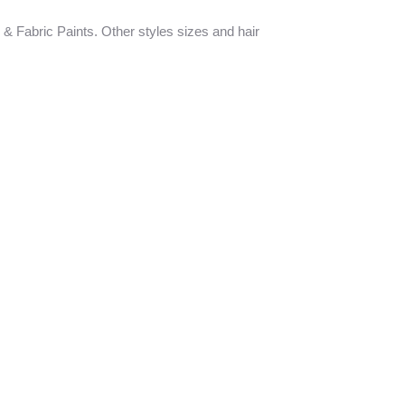
 & Fabric Paints. Other styles sizes and hair