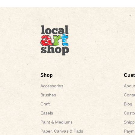
Shop
Cus
Accessories
About
Brushes
Conta
Craft
Blog
Easels
Custo
Paint & Mediums
Shipp
Paper, Canvas & Pads
Payme