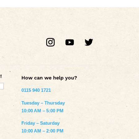
!
How can we help you?
0115 940 1721
Tuesday – Thursday
10:00 AM – 5:00 PM
Friday – Saturday
10:00 AM – 2:00 PM