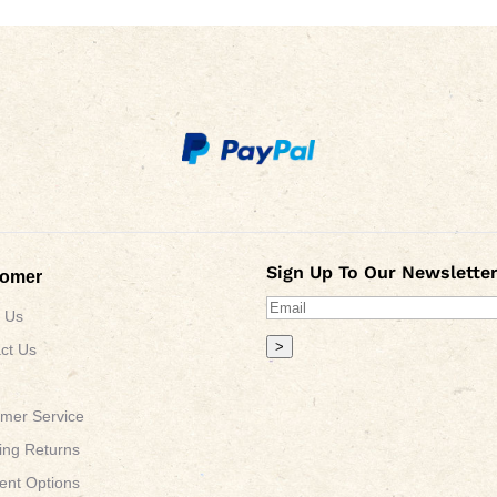
Sign Up To Our Newsletter
tomer
 Us
>
ct Us
mer Service
ing Returns
nt Options