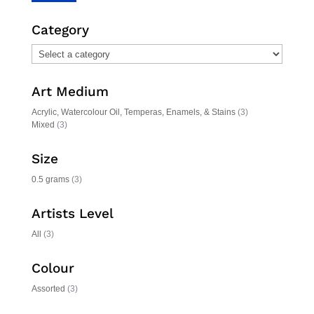
price
price
Category
Art Medium
Acrylic, Watercolour Oil, Temperas, Enamels, & Stains
(3)
Mixed
(3)
Size
0.5 grams
(3)
Artists Level
All
(3)
Colour
Assorted
(3)