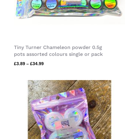
Tiny Turner Chameleon powder 0.5g
pots assorted colours single or pack
Price
£
3.89
–
£
34.99
range:
£3.89
through
£34.99