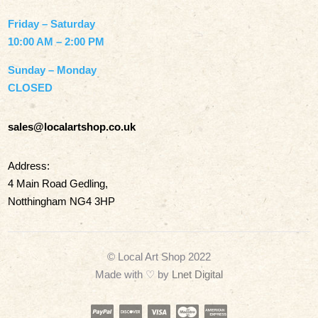
Friday – Saturday
10:00 AM – 2:00 PM
Sunday – Monday
CLOSED
sales@localartshop.co.uk
Address:
4 Main Road Gedling,
Notthingham NG4 3HP
© Local Art Shop 2022
Made with
♡ by
Lnet Digital