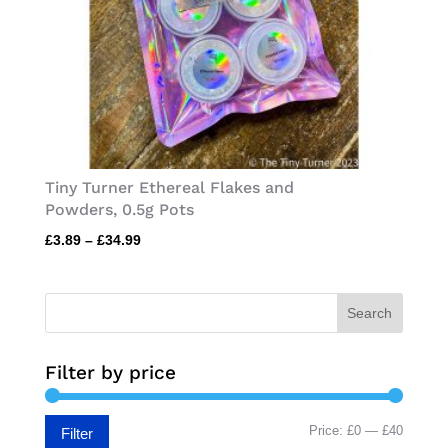
Tiny Turner Ethereal Flakes and
Powders, 0.5g Pots
Price
£
3.89
–
£
34.99
range:
£3.89
through
Search
£34.99
Filter by price
Min
Max
Price:
£0
—
£40
Filter