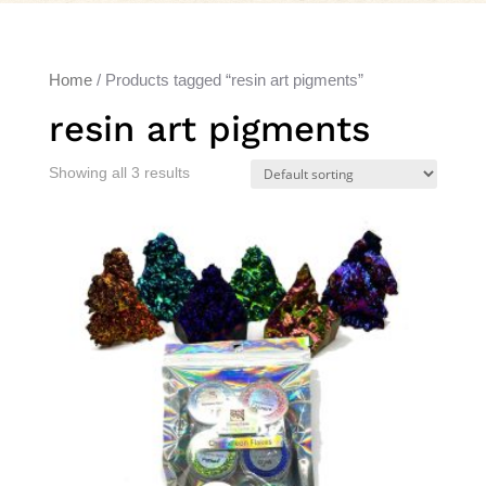
Home
/ Products tagged “resin art pigments”
resin art pigments
Showing all 3 results