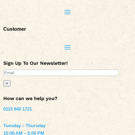
Customer
Sign Up To Our Newsletter!
>
How can we help you?
0115 940 1721
Tuesday – Thursday
10:00 AM – 5:00 PM