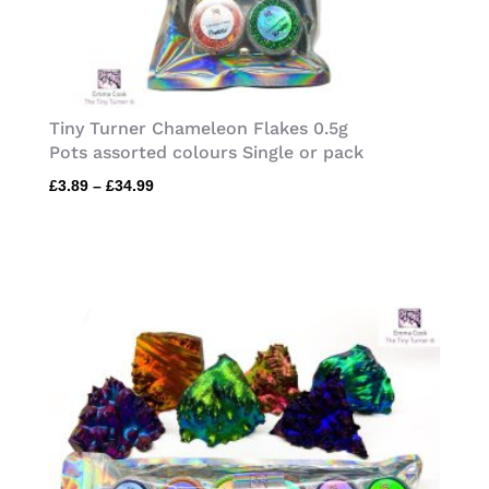
Tiny Turner Chameleon Flakes 0.5g
Pots assorted colours Single or pack
Price
£
3.89
–
£
34.99
range:
£3.89
through
£34.99