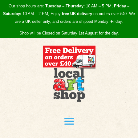
Our shop hours are:
Tuesday – Thursday:
10 AM – 5 PM,
Friday –
Saturday:
10 AM – 2 PM, Enjoy
free UK
delivery
on orders over £40.
We
are a UK seller only, and orders are shipped Monday -Friday.
Shop will be Closed on Saturday 1st August for the day.