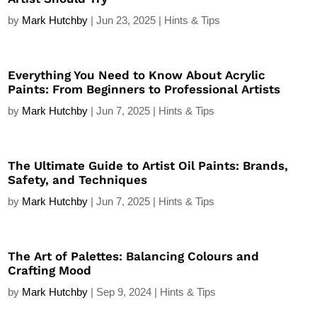
by
Mark Hutchby
|
Jun 23, 2025
|
Hints & Tips
Everything You Need to Know About Acrylic
Paints: From Beginners to Professional Artists
by
Mark Hutchby
|
Jun 7, 2025
|
Hints & Tips
The Ultimate Guide to Artist Oil Paints: Brands,
Safety, and Techniques
by
Mark Hutchby
|
Jun 7, 2025
|
Hints & Tips
The Art of Palettes: Balancing Colours and
Crafting Mood
by
Mark Hutchby
|
Sep 9, 2024
|
Hints & Tips