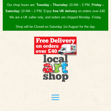
Our shop hours are:
Tuesday – Thursday:
10 AM – 5 PM,
Friday –
Saturday:
10 AM – 2 PM, Enjoy
free UK
delivery
on orders over £40.
We are a UK seller only, and orders are shipped Monday -Friday.
Shop will be Closed on Saturday 1st August for the day.