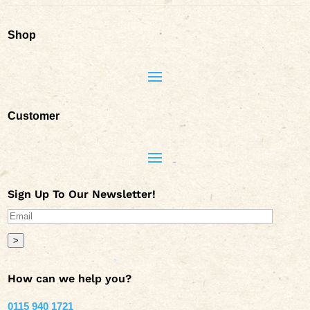
Shop
Customer
Sign Up To Our Newsletter!
>
How can we help you?
0115 940 1721