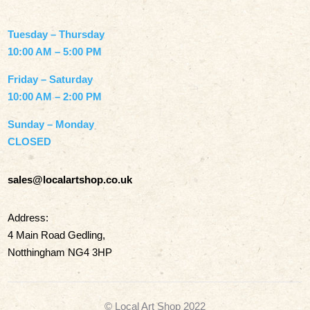
Tuesday – Thursday
10:00 AM – 5:00 PM
Friday – Saturday
10:00 AM – 2:00 PM
Sunday – Monday
CLOSED
sales@localartshop.co.uk
Address:
4 Main Road Gedling,
Notthingham NG4 3HP
© Local Art Shop 2022