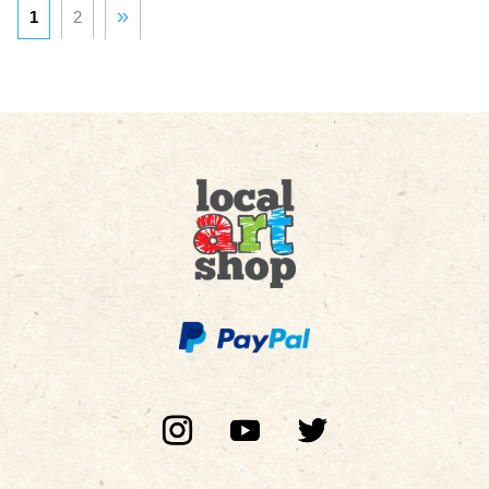
»
1
2