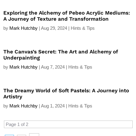
Exploring the Alchemy of Pebeo Acrylic Mediums:
A Journey of Texture and Transformation
by
Mark Hutchby
|
Aug 29, 2024
|
Hints & Tips
The Canvas’s Secret: The Art and Alchemy of
Underpainting
by
Mark Hutchby
|
Aug 7, 2024
|
Hints & Tips
The Dreamy World of Soft Pastels: A Journey into
Artistry
by
Mark Hutchby
|
Aug 1, 2024
|
Hints & Tips
Page 1 of 2