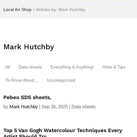
Local Art Shop
>
Articles by: Mark Hutchby
Mark Hutchby
All
Data sheets
Everything & Anything!
Hints & Tips
To Know About…
Uncategorized
Pebeo SDS sheets,
by
Mark Hutchby
|
Sep 26, 2025
|
Data sheets
Top 5 Van Gogh Watercolour Techniques Every
Artist Should Try