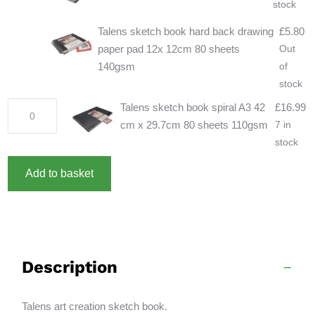
stock
Talens sketch book hard back drawing
£
5.80
paper pad 12x 12cm 80 sheets
Out
140gsm
of
stock
Talens
Talens sketch book spiral A3 42
£
16.99
sketch
cm x 29.7cm 80 sheets 110gsm
7 in
book
stock
spiral
A
Add to basket
A3
l
42
t
cm
e
x
r
29.7cm
n
Description
80
a
sheets
t
110gsm
i
Talens art creation sketch book.