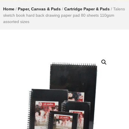
Home
/
Paper, Canvas & Pads
/
Cartridge Paper & Pads
/ Talens
sketch book hard back drawing paper pad 80 sheets 110gsm
assorted sizes