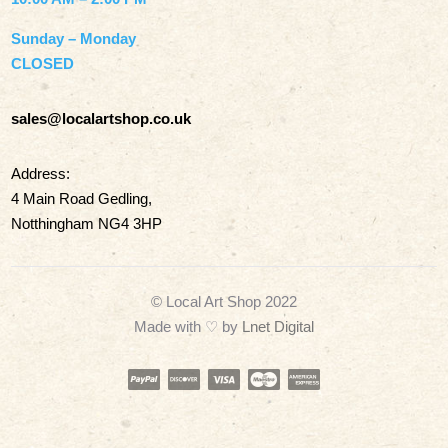
Sunday – Monday
CLOSED
sales@localartshop.co.uk
Address:
4 Main Road Gedling,
Notthingham NG4 3HP
© Local Art Shop 2022
Made with
♡ by
Lnet Digital