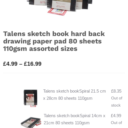
Talens sketch book hard back
drawing paper pad 80 sheets
110gsm assorted sizes
Price
£
4.99
–
£
16.99
range:
£4.99
through
Talens sketch bookSpiral 21.5 cm
£
8.35
£16.99
x 28cm 80 sheets 110gsm
Out of
stock
Talens sketch bookSpiral 14cm x
£
4.99
21cm 80 sheets 110gsm
Out of