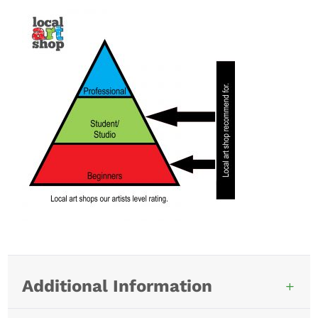
Additional Information