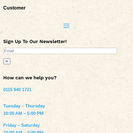
Customer
Sign Up To Our Newsletter!
>
How can we help you?
0115 940 1721
Tuesday – Thursday
10:00 AM – 5:00 PM
Friday – Saturday
10:00 AM – 2:00 PM