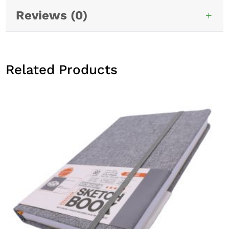
Reviews (0)
Related Products