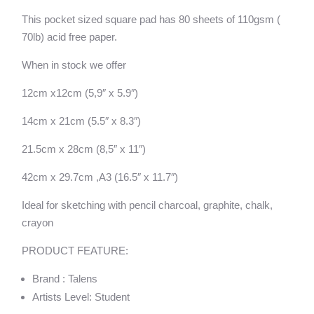
quantity
v
This pocket sized square pad has 80 sheets of 110gsm (
e
70lb) acid free paper.
:
When in stock we offer
12cm x12cm (5,9″ x 5.9″)
14cm x 21cm (5.5″ x 8.3″)
21.5cm x 28cm (8,5″ x 11″)
42cm x 29.7cm ,A3 (16.5″ x 11.7″)
Ideal for sketching with pencil charcoal, graphite, chalk,
crayon
PRODUCT FEATURE:
Brand : Talens
Artists Level: Student