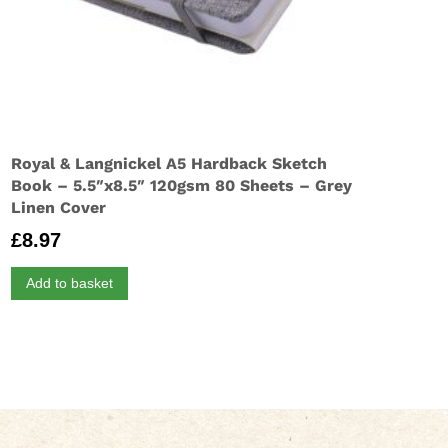
Royal & Langnickel A5 Hardback Sketch
Book – 5.5″x8.5″ 120gsm 80 Sheets – Grey
Linen Cover
£
8.97
Add to basket