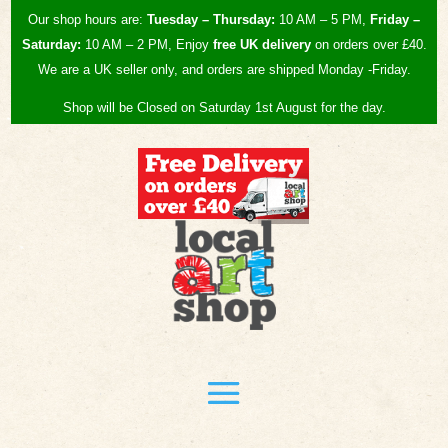
Our shop hours are:
Tuesday – Thursday:
10 AM – 5 PM,
Friday –
Saturday:
10 AM – 2 PM, Enjoy
free UK
delivery
on orders over £40.
We are a UK seller only, and orders are shipped Monday -Friday.
Shop will be Closed on Saturday 1st August for the day.