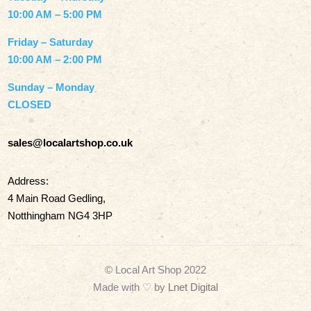
10:00 AM – 5:00 PM
Friday – Saturday
10:00 AM – 2:00 PM
Sunday – Monday
CLOSED
sales@localartshop.co.uk
Address:
4 Main Road Gedling,
Notthingham NG4 3HP
© Local Art Shop 2022
Made with
♡ by
Lnet Digital