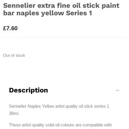
Sennelier extra fine oil stick paint
bar naples yellow Series 1
£
7.60
Out of stock
Description
Sennelier Naples Yellow artist quality oil stick series 1
38ml.
These artist quality solid oil colours are compatible with