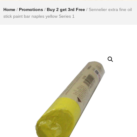
Home
/
Promotions
/
Buy 2 get 3rd Free
/ Sennelier extra fine oil
stick paint bar naples yellow Series 1