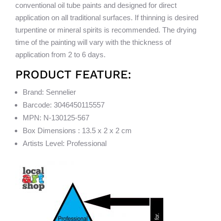
conventional oil tube paints and designed for direct
application on all traditional surfaces. If thinning is desired
turpentine or mineral spirits is recommended. The drying
time of the painting will vary with the thickness of
application from 2 to 6 days.
PRODUCT FEATURE:
Brand: Sennelier
Barcode: 3046450115557
MPN: N-130125-567
Box Dimensions : 13.5 x 2 x 2 cm
Artists Level: Professional