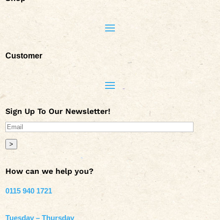
Customer
Sign Up To Our Newsletter!
>
How can we help you?
0115 940 1721
Tuesday – Thursday