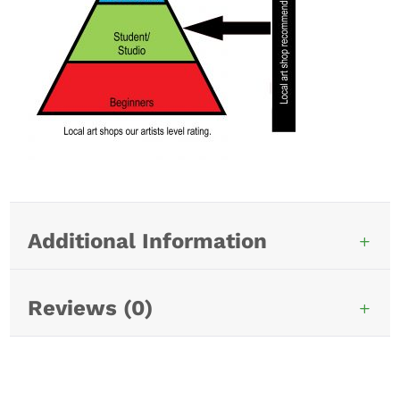
Additional Information
Reviews (0)