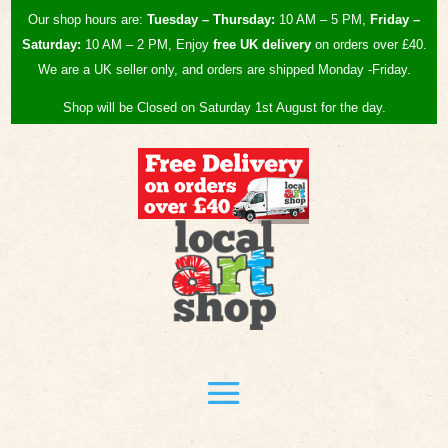
Our shop hours are:
Tuesday – Thursday:
10 AM – 5 PM,
Friday –
Saturday:
10 AM – 2 PM, Enjoy
free UK
delivery
on orders over £40.
We are a UK seller only, and orders are shipped Monday -Friday.
Shop will be Closed on Saturday 1st August for the day.