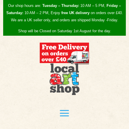
Our shop hours are:
Tuesday – Thursday:
10 AM – 5 PM,
Friday –
Saturday:
10 AM – 2 PM, Enjoy
free UK
delivery
on orders over £40.
We are a UK seller only, and orders are shipped Monday -Friday.
Shop will be Closed on Saturday 1st August for the day.