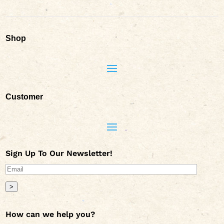
Shop
Customer
Sign Up To Our Newsletter!
>
How can we help you?