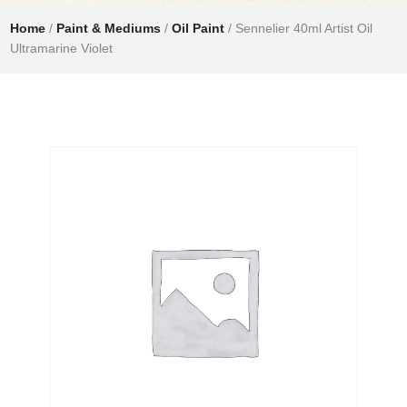
Home
/
Paint & Mediums
/
Oil Paint
/ Sennelier 40ml Artist Oil
Ultramarine Violet