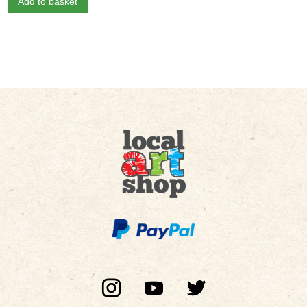
Add to basket