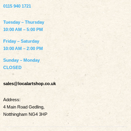
0115 940 1721
Tuesday – Thursday
10:00 AM – 5:00 PM
Friday – Saturday
10:00 AM – 2:00 PM
Sunday – Monday
CLOSED
sales@localartshop.co.uk
Address:
4 Main Road Gedling,
Notthingham NG4 3HP