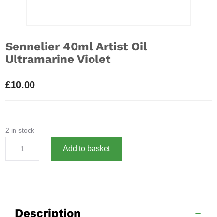
Sennelier 40ml Artist Oil
Ultramarine Violet
£
10.00
2 in stock
Sennelier
A
Add to basket
40ml
l
Artist
t
Oil
e
Ultramarine
r
Violet
n
Description
quantity
a