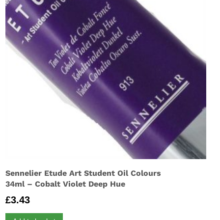
Sennelier Etude Art Student Oil Colours
34ml – Cobalt Violet Deep Hue
£
3.43