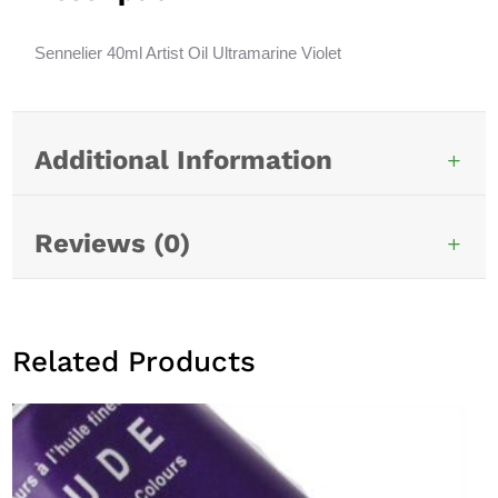
t
i
Sennelier 40ml Artist Oil Ultramarine Violet
v
e
:
Additional Information
Reviews (0)
Related Products