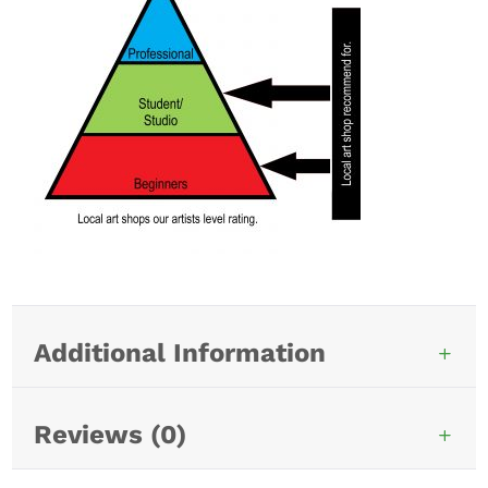
Additional Information
Reviews (0)