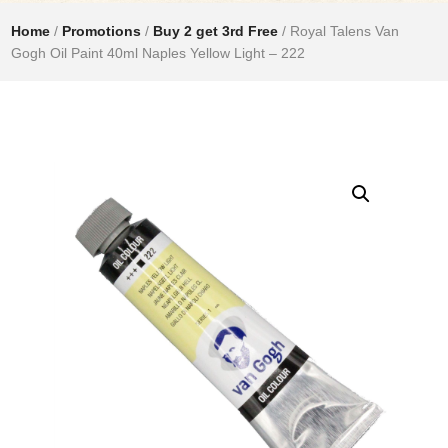
Home
/
Promotions
/
Buy 2 get 3rd Free
/ Royal Talens Van
Gogh Oil Paint 40ml Naples Yellow Light – 222