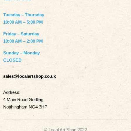
Tuesday – Thursday
10:00 AM – 5:00 PM
Friday – Saturday
10:00 AM – 2:00 PM
Sunday – Monday
CLOSED
sales@localartshop.co.uk
Address:
4 Main Road Gedling,
Notthingham NG4 3HP
© Local Art Shop 2022