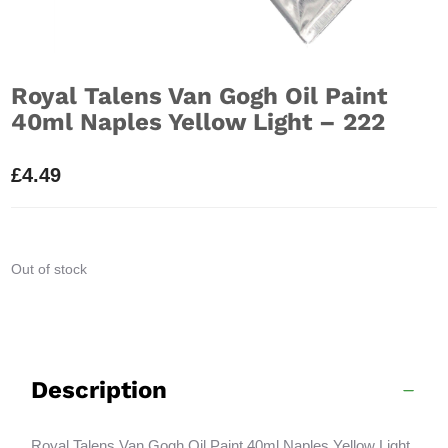
Royal Talens Van Gogh Oil Paint
40ml Naples Yellow Light – 222
£
4.49
Out of stock
Description
Royal Talens Van Gogh Oil Paint 40ml Naples Yellow Light