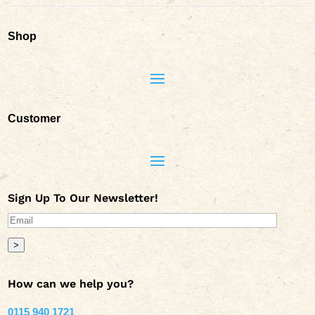
Shop
Customer
Sign Up To Our Newsletter!
>
How can we help you?
0115 940 1721