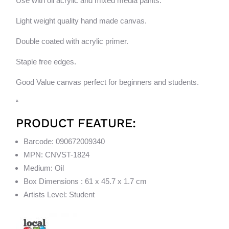
Use with oil acrylic and mixed media paints.
Light weight quality hand made canvas.
Double coated with acrylic primer.
Staple free edges.
Good Value canvas perfect for beginners and students.
“
PRODUCT FEATURE:
Barcode: 090672009340
MPN: CNVST-1824
Medium: Oil
Box Dimensions : 61 x 45.7 x 1.7 cm
Artists Level: Student