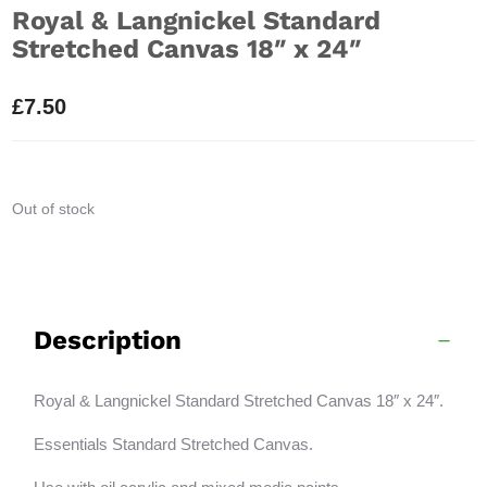
Royal & Langnickel Standard
Stretched Canvas 18″ x 24″
£
7.50
Out of stock
Description
Royal & Langnickel Standard Stretched Canvas 18″ x 24″.
Essentials Standard Stretched Canvas.