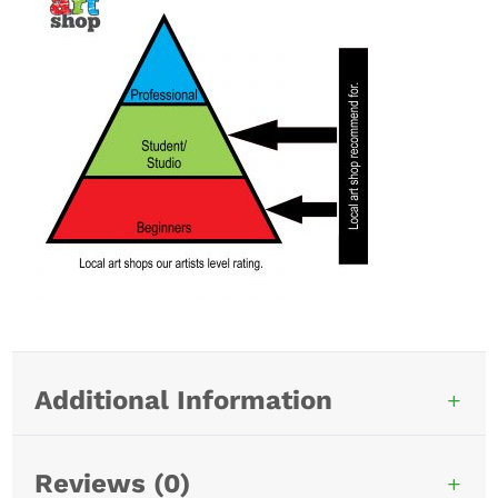
Additional Information
Reviews (0)