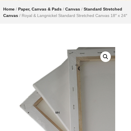
Home
/
Paper, Canvas & Pads
/
Canvas
/
Standard Stretched
Canvas
/ Royal & Langnickel Standard Stretched Canvas 18″ x 24″