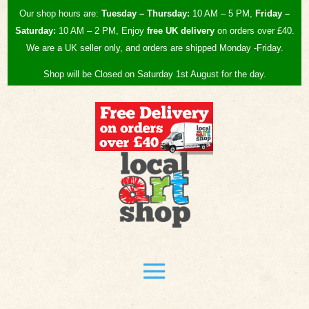
Our shop hours are:
Tuesday – Thursday:
10 AM – 5 PM,
Friday –
Saturday:
10 AM – 2 PM, Enjoy
free UK
delivery
on orders over £40.
We are a UK seller only, and orders are shipped Monday -Friday.
Shop will be Closed on Saturday 1st August for the day.