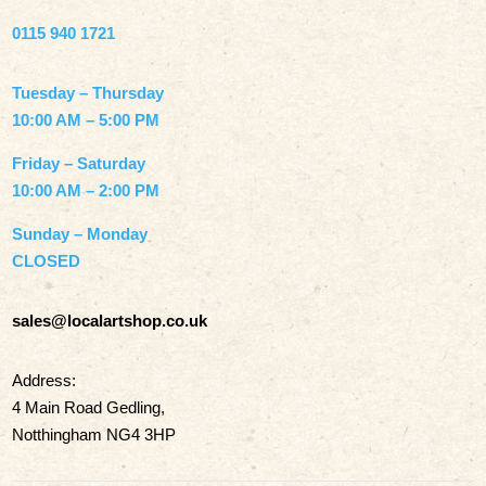
0115 940 1721
Tuesday – Thursday
10:00 AM – 5:00 PM
Friday – Saturday
10:00 AM – 2:00 PM
Sunday – Monday
CLOSED
sales@localartshop.co.uk
Address:
4 Main Road Gedling,
Notthingham NG4 3HP