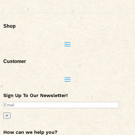
Shop
Customer
Sign Up To Our Newsletter!
>
How can we help you?