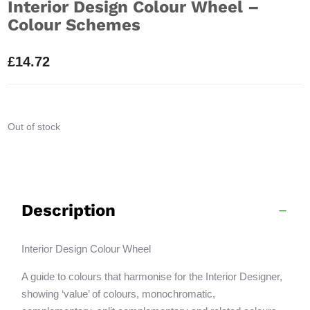
Interior Design Colour Wheel –
Colour Schemes
£
14.72
Out of stock
Description
Interior Design Colour Wheel
A guide to colours that harmonise for the Interior Designer,
showing ‘value’ of colours, monochromatic,