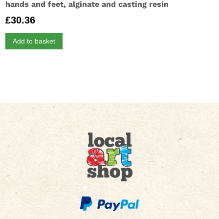
hands and feet, alginate and casting resin
£
30.36
Add to basket