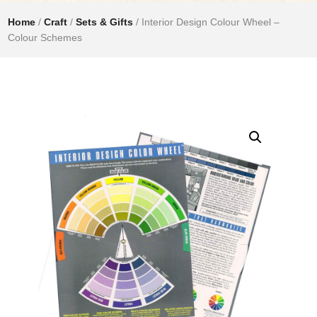
Home
/
Craft
/
Sets & Gifts
/ Interior Design Colour Wheel –
Colour Schemes