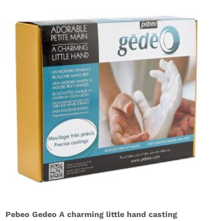
Pebeo Gedeo A charming little hand casting