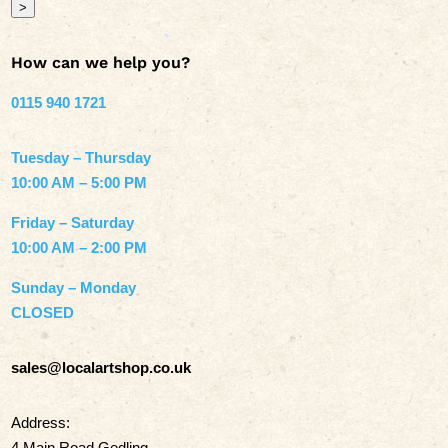
>
How can we help you?
0115 940 1721
Tuesday – Thursday
10:00 AM – 5:00 PM
Friday – Saturday
10:00 AM – 2:00 PM
Sunday – Monday
CLOSED
sales@localartshop.co.uk
Address:
4 Main Road Gedling,