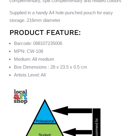
complementary, split complementary and related colours
Supplied in a handy A4 hole-punched pouch for easy
storage. 216mm diameter
PRODUCT FEATURE:
Barcode: 088107235006
MPN: CW-108
Medium: All medium
Box Dimensions : 28 x 23.5 x 0.5 cm
Artists Level: All