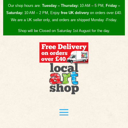
Our shop hours are:
Tuesday – Thursday:
10 AM – 5 PM,
Friday –
Saturday:
10 AM – 2 PM, Enjoy
free UK
delivery
on orders over £40.
We are a UK seller only, and orders are shipped Monday -Friday.
Shop will be Closed on Saturday 1st August for the day.