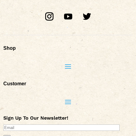
Shop
Customer
Sign Up To Our Newsletter!