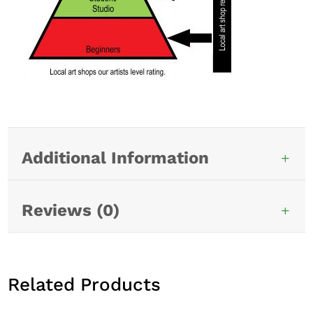
Additional Information
Reviews (0)
Related Products