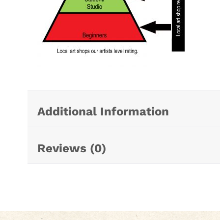
Additional Information
Reviews (0)