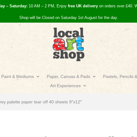
day – Saturday:
10 AM – 2 PM, Enjoy
free UK
delivery
on orders over £40.
W
Shop will be Closed on Saturday 1st August for the day.
Paint & Mediums
Paper, Canvas & Pads
Pastels, Pencils 
Art Experiences
rey palette paper tear off 40 sheets 9″x12″