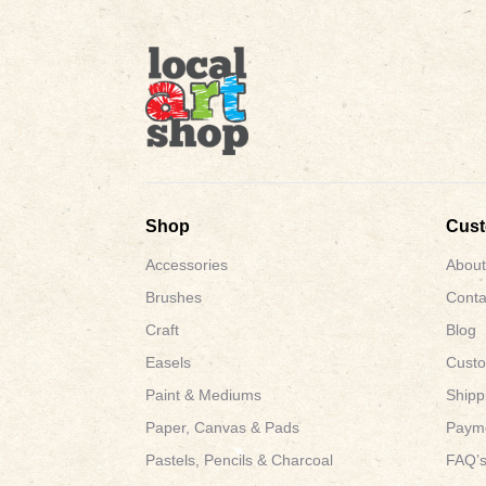
Shop
Cus
Accessories
About
Brushes
Conta
Craft
Blog
Easels
Custo
Paint & Mediums
Shipp
Paper, Canvas & Pads
Payme
Pastels, Pencils & Charcoal
FAQ’