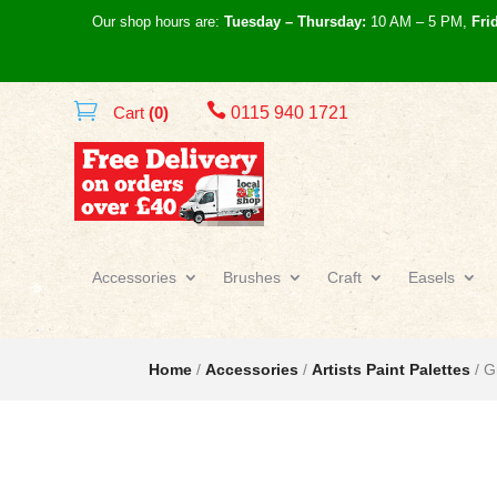
Our shop hours are:
Tuesday – Thursday:
10 AM – 5 PM,
Fri

Cart
(0)
0115 940 1721
Accessories
Brushes
Craft
Easels
Home
/
Accessories
/
Artists Paint Palettes
/ G