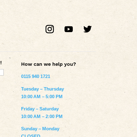
!
How can we help you?
0115 940 1721
Tuesday – Thursday
10:00 AM – 5:00 PM
Friday – Saturday
10:00 AM – 2:00 PM
Sunday – Monday
CLOSED