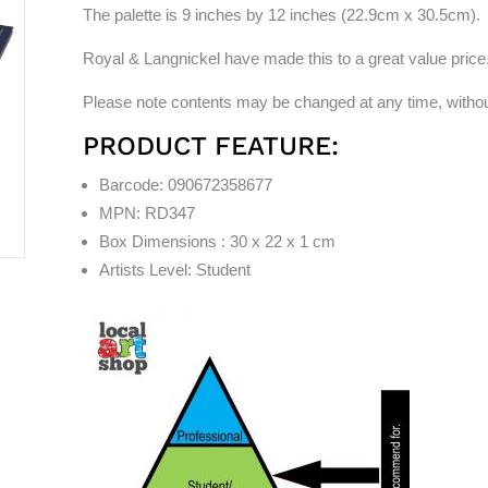
The palette is 9 inches by 12 inches (22.9cm x 30.5cm).
Royal & Langnickel have made this to a great value price
Please note contents may be changed at any time, withou
PRODUCT FEATURE:
Barcode: 090672358677
MPN: RD347
Box Dimensions : 30 x 22 x 1 cm
Artists Level: Student