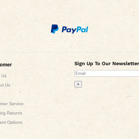
Sign Up To Our Newsletter
tomer
 Us
>
ct Us
mer Service
ing Returns
nt Options
s