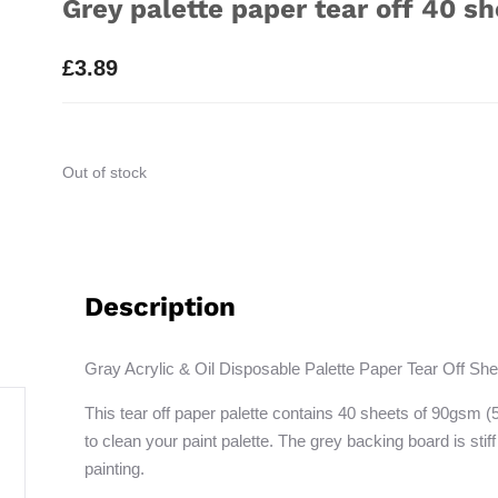
Grey palette paper tear off 40 sh
£
3.89
Out of stock
Description
Gray Acrylic & Oil Disposable Palette Paper Tear Off She
This tear off paper palette contains 40 sheets of 90gsm (
to clean your paint palette. The grey backing board is stiff
painting.