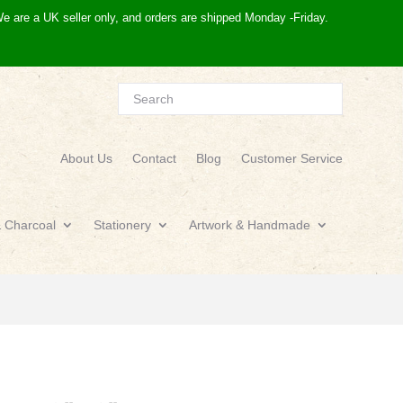
e are a UK seller only, and orders are shipped Monday -Friday.
About Us
Contact
Blog
Customer Service
& Charcoal
Stationery
Artwork & Handmade