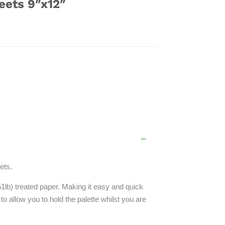
eets 9″x12″
ets.
51lb) treated paper. Making it easy and quick
 to allow you to hold the palette whilst you are