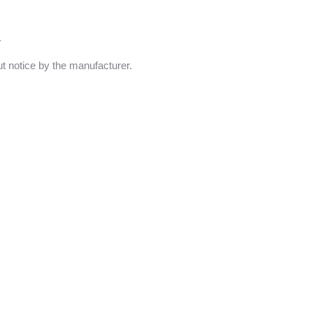
.
t notice by the manufacturer.