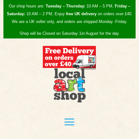
Our shop hours are:
Tuesday – Thursday:
10 AM – 5 PM,
Friday –
Saturday:
10 AM – 2 PM, Enjoy
free UK
delivery
on orders over £40.
We are a UK seller only, and orders are shipped Monday -Friday.
Shop will be Closed on Saturday 1st August for the day.