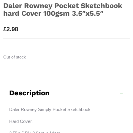
Daler Rowney Pocket Sketchbook
hard Cover 100gsm 3.5″x5.5″
£
2.98
Out of stock
Description
Daler Rowney Simply Pocket Sketchbook
Hard Cover.