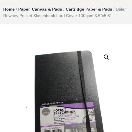
Home
/
Paper, Canvas & Pads
/
Cartridge Paper & Pads
/ Daler
Rowney Pocket Sketchbook hard Cover 100gsm 3.5″x5.5″