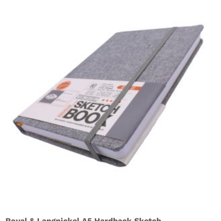
Royal & Langnickel A5 Hardback Sketch