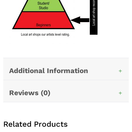
Additional Information
Reviews (0)
Related Products