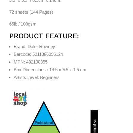
3.5″ x 5.5″ / 8.9cm x 14cm.
72 sheets (144 Pages)
65lb / 100gsm
PRODUCT FEATURE:
Brand: Daler Rowney
Barcode: 5011386096124
MPN: 482100355
Box Dimensions : 14.5 x 9.5 x 1.5 cm
Artists Level: Beginners