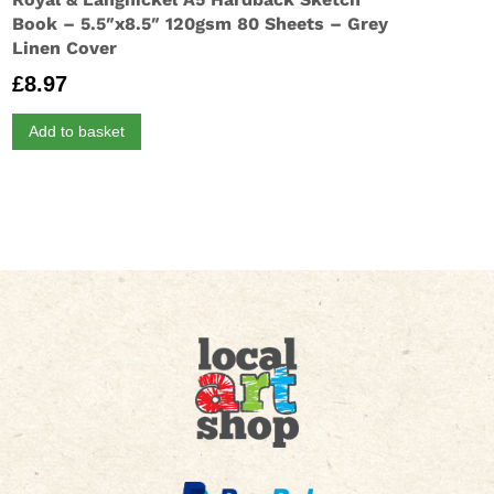
Book – 5.5″x8.5″ 120gsm 80 Sheets – Grey
Linen Cover
£
8.97
Add to basket