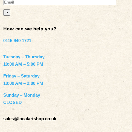
>
How can we help you?
0115 940 1721
Tuesday – Thursday
10:00 AM – 5:00 PM
Friday – Saturday
10:00 AM – 2:00 PM
Sunday – Monday
CLOSED
sales@localartshop.co.uk