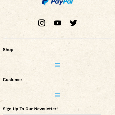
Shop
Customer
Sign Up To Our Newsletter!