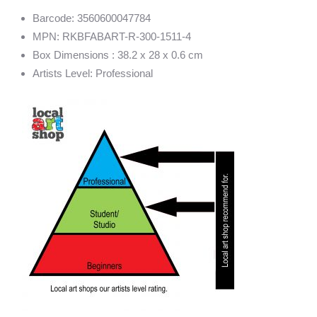
Barcode: 3560600047784
MPN: RKBFABART-R-300-1511-4
Box Dimensions : 38.2 x 28 x 0.6 cm
Artists Level: Professional