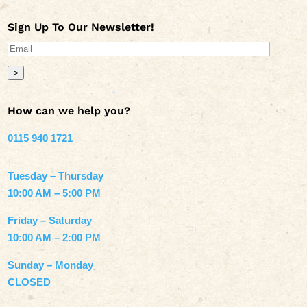
Sign Up To Our Newsletter!
>
How can we help you?
0115 940 1721
Tuesday – Thursday
10:00 AM – 5:00 PM
Friday – Saturday
10:00 AM – 2:00 PM
Sunday – Monday
CLOSED