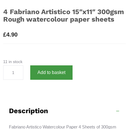
4 Fabriano Artistico 15″x11″ 300gsm
Rough watercolour paper sheets
£
4.90
11 in stock
4
A
Add to basket
Fabriano
l
Artistico
t
15"x11"
e
300gsm
r
Rough
n
Description
watercolour
a
paper
t
sheets
i
Fabriano Artistico Watercolour Paper 4 Sheets of 300gsm