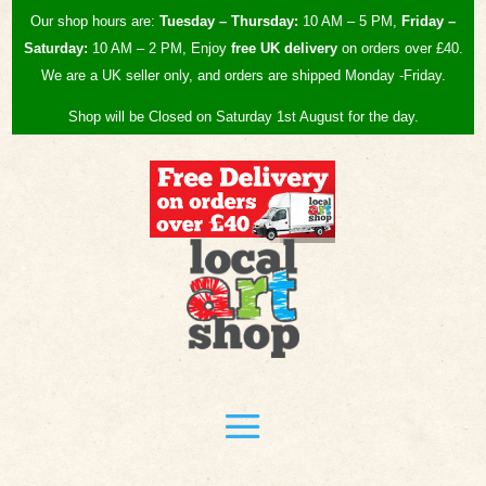
Our shop hours are:
Tuesday – Thursday:
10 AM – 5 PM,
Friday –
Saturday:
10 AM – 2 PM, Enjoy
free UK
delivery
on orders over £40.
We are a UK seller only, and orders are shipped Monday -Friday.
Shop will be Closed on Saturday 1st August for the day.