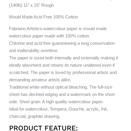
quantity
v
(140lb) 11″ x 15″ Rough
e
Mould Made Acid Free 100% Cotton
:
Fabriano Artistico watercolour paper is mould made
watercolour paper made with 100% cotton.
Chlorine and acid free guaranteeing a long conservation
and inalterability overtime.
The paper is sized both internally and externally making it
ideally absorbent and retains its nature unaltered even if
scratched. The paper is loved by professional artists and
demanding amateur artists alike.
Traditional white without optical bleaching. The full-size
sheet has deckled edging and a watermark on the short
side. Short grain. A high quality watercolour paper.
Ideal for watercolour, Tempera, Gouche, acrylic, Ink,
charcoal, graphite drawing.
PRODUCT FEATURE: