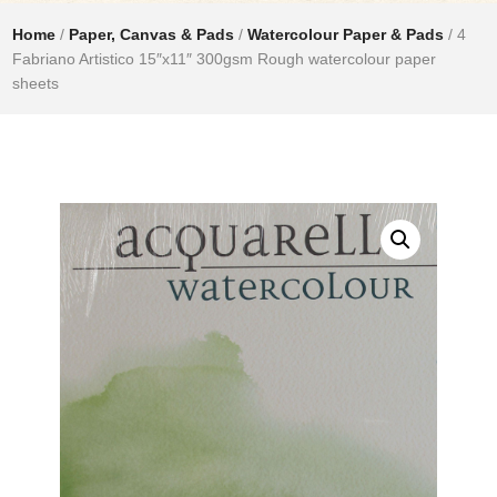
Home
/
Paper, Canvas & Pads
/
Watercolour Paper & Pads
/ 4
Fabriano Artistico 15″x11″ 300gsm Rough watercolour paper
sheets