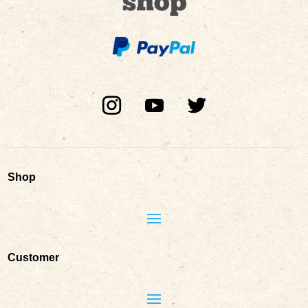
Shop
Customer