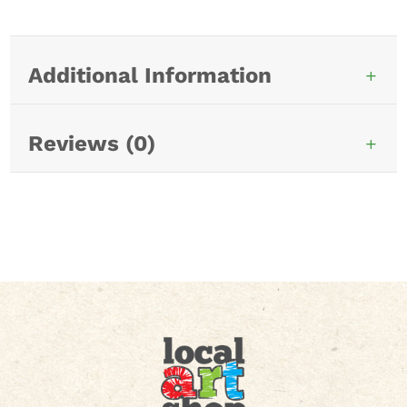
Additional Information
Reviews (0)