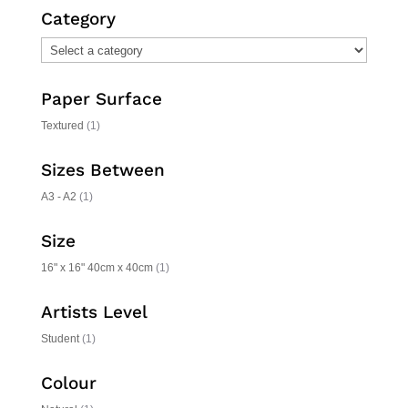
Category
Paper Surface
Textured
(1)
Sizes Between
A3 - A2
(1)
Size
16" x 16" 40cm x 40cm
(1)
Artists Level
Student
(1)
Colour