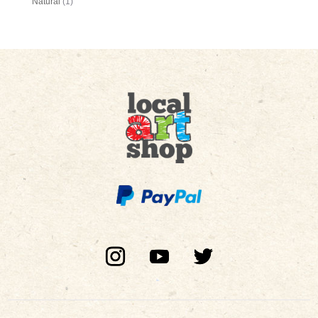
Natural
(1)