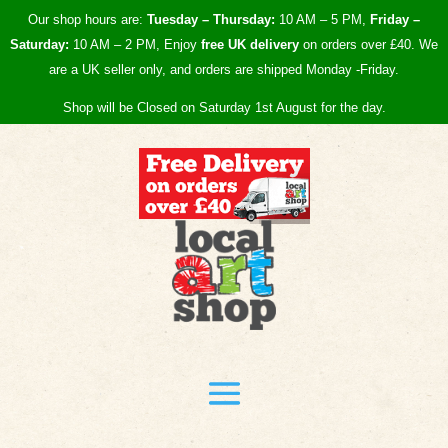
Our shop hours are:
Tuesday – Thursday:
10 AM – 5 PM,
Friday –
Saturday:
10 AM – 2 PM, Enjoy
free UK
delivery
on orders over £40.
We
are a UK seller only, and orders are shipped Monday -Friday.
Shop will be Closed on Saturday 1st August for the day.