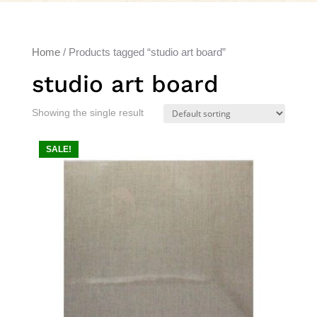
Home
/ Products tagged “studio art board”
studio art board
Showing the single result
SALE!