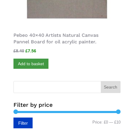
Pebeo 40×40 Artists Natural Canvas
Pannel Board for oil acrylic painter.
Original
Current
£
8.40
£
7.56
price
price
Add to basket
was:
is:
£8.40.
£7.56.
Search
Filter by price
Min
Max
Price:
£0
—
£10
Filter
price
price