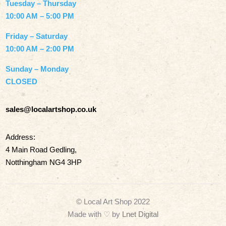
Tuesday – Thursday
10:00 AM – 5:00 PM
Friday – Saturday
10:00 AM – 2:00 PM
Sunday – Monday
CLOSED
sales@localartshop.co.uk
Address:
4 Main Road Gedling,
Notthingham NG4 3HP
© Local Art Shop 2022
Made with
♡ by
Lnet Digital