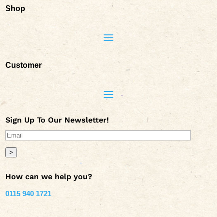
Shop
Customer
Sign Up To Our Newsletter!
>
How can we help you?
0115 940 1721