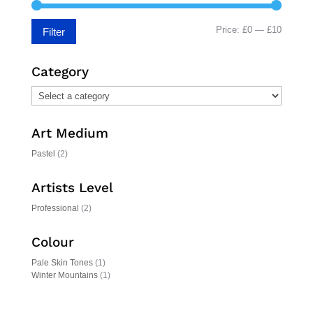
Min
Max
Price:
£0
—
£10
Filter
price
price
Category
Art Medium
Pastel
(2)
Artists Level
Professional
(2)
Colour
Pale Skin Tones
(1)
Winter Mountains
(1)