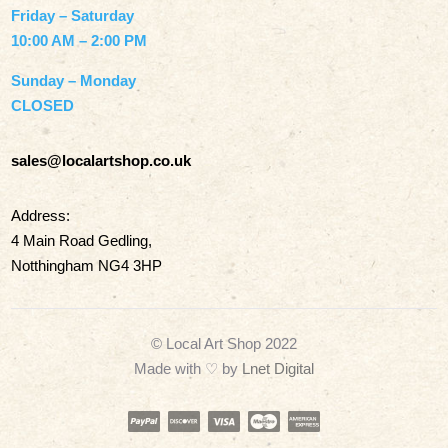
Friday – Saturday
10:00 AM – 2:00 PM
Sunday – Monday
CLOSED
sales@localartshop.co.uk
Address:
4 Main Road Gedling,
Notthingham NG4 3HP
© Local Art Shop 2022
Made with
♡ by
Lnet Digital