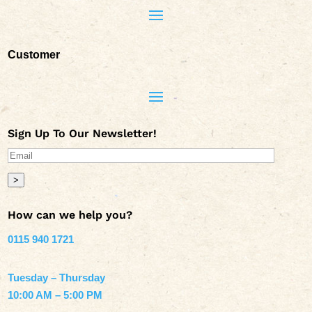
Customer
Sign Up To Our Newsletter!
>
How can we help you?
0115 940 1721
Tuesday – Thursday
10:00 AM – 5:00 PM