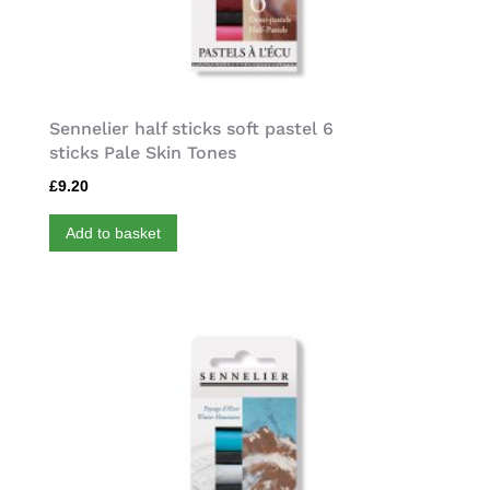
Sennelier half sticks soft pastel 6
sticks Pale Skin Tones
£
9.20
Add to basket