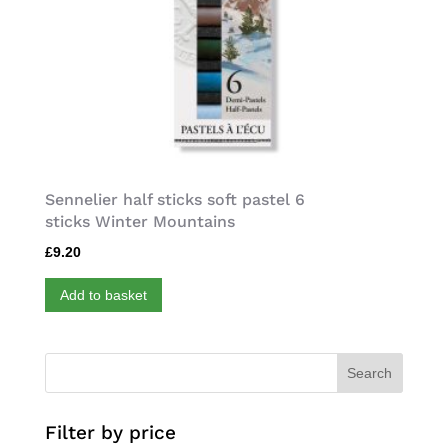
Sennelier half sticks soft pastel 6
sticks Winter Mountains
£
9.20
Add to basket
Search
Filter by price