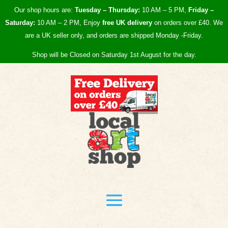
Our shop hours are:
Tuesday – Thursday:
10 AM – 5 PM,
Friday –
Saturday:
10 AM – 2 PM, Enjoy
free UK
delivery
on orders over £40.
We
are a UK seller only, and orders are shipped Monday -Friday.
Shop will be Closed on Saturday 1st August for the day.