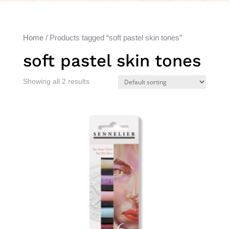
Home
/ Products tagged “soft pastel skin tones”
soft pastel skin tones
Showing all 2 results