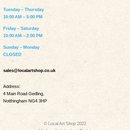
Tuesday – Thursday
10:00 AM – 5:00 PM
Friday – Saturday
10:00 AM – 2:00 PM
Sunday – Monday
CLOSED
sales@localartshop.co.uk
Address:
4 Main Road Gedling,
Notthingham NG4 3HP
© Local Art Shop 2022