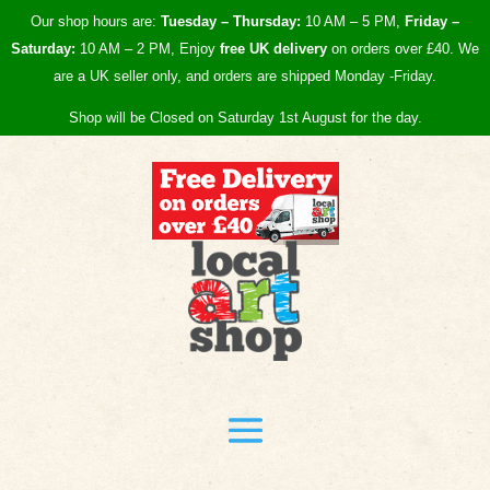
Our shop hours are:
Tuesday – Thursday:
10 AM – 5 PM,
Friday –
Saturday:
10 AM – 2 PM, Enjoy
free UK
delivery
on orders over £40.
We
are a UK seller only, and orders are shipped Monday -Friday.
Shop will be Closed on Saturday 1st August for the day.