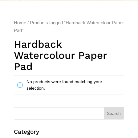
Home
/ Products tagged “Hardback Watercolour Paper
Pad”
Hardback
Watercolour Paper
Pad
No products were found matching your
selection.
Search
Category