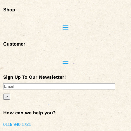
Shop
Customer
Sign Up To Our Newsletter!
>
How can we help you?
0115 940 1721