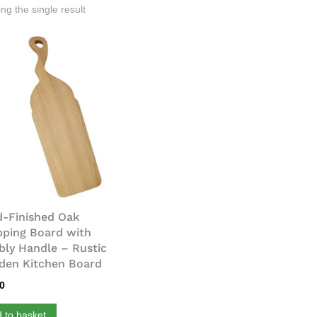
ng the single result
-Finished Oak
ping Board with
ly Handle – Rustic
en Kitchen Board
00
 to basket