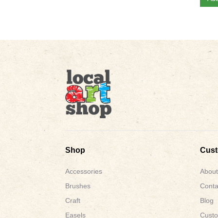
Shop
Cus
Accessories
About
Brushes
Conta
Craft
Blog
Easels
Custo