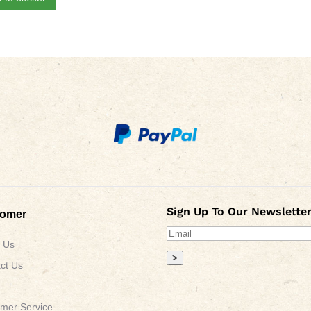
Sign Up To Our Newsletter
tomer
 Us
>
ct Us
mer Service