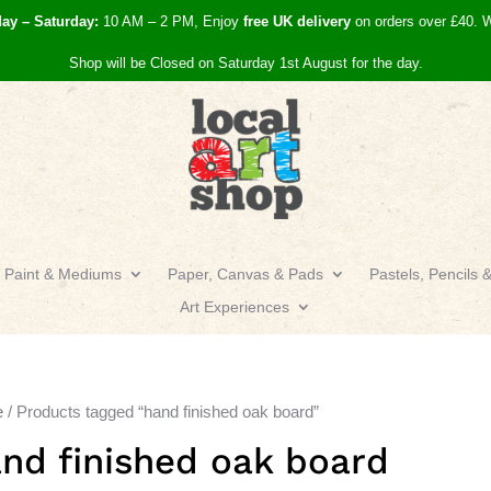
day – Saturday:
10 AM – 2 PM, Enjoy
free UK
delivery
on orders over £40.
W
Shop will be Closed on Saturday 1st August for the day.
Paint & Mediums
Paper, Canvas & Pads
Pastels, Pencils 
Art Experiences
e
/ Products tagged “hand finished oak board”
nd finished oak board