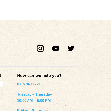
!
How can we help you?
0115 940 1721
Tuesday – Thursday
10:00 AM – 5:00 PM
Friday – Saturday