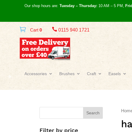
Our shop hours are:
Tuesday – Thursday:
10 AM – 5 PM,
Fri

Cart
0
0115 940 1721
Accessories
Brushes
Craft
Easels
Hom
Search
ha
Filter by price