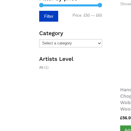
Showi
Min
Max
Price:
£50
—
£60
Filter
price
price
Category
Artists Level
All
(1)
Hand
Chop
Wobb
Wood
£
56.
Add