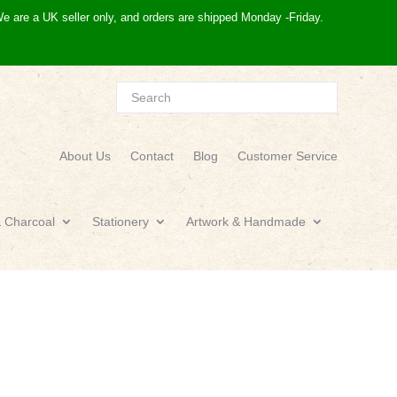
e are a UK seller only, and orders are shipped Monday -Friday.
About Us
Contact
Blog
Customer Service
& Charcoal
Stationery
Artwork & Handmade