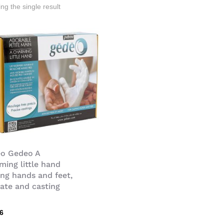
ng the single result
o Gedeo A
ming little hand
ing hands and feet,
nate and casting
n
36