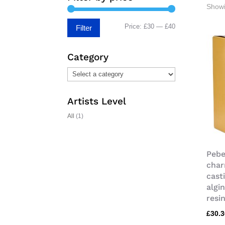
Showi
Min
Max
Price:
£30
—
£40
Filter
price
price
Category
Artists Level
All
(1)
Pebe
char
cast
algi
resi
£
30.