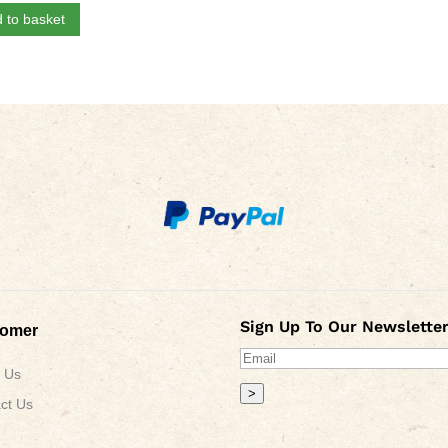
 to basket
Sign Up To Our Newsletter
tomer
 Us
>
ct Us