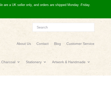
e are a UK seller only, and orders are shipped Monday -Friday.
About Us
Contact
Blog
Customer Service
& Charcoal
Stationery
Artwork & Handmade