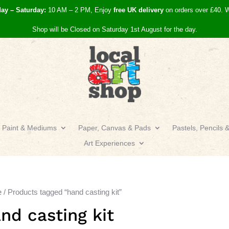
day – Saturday:
10 AM – 2 PM, Enjoy
free UK
delivery
on orders over £40.
W
Shop will be Closed on Saturday 1st August for the day.
Paint & Mediums
Paper, Canvas & Pads
Pastels, Pencils 
Art Experiences
e
/ Products tagged “hand casting kit”
nd casting kit