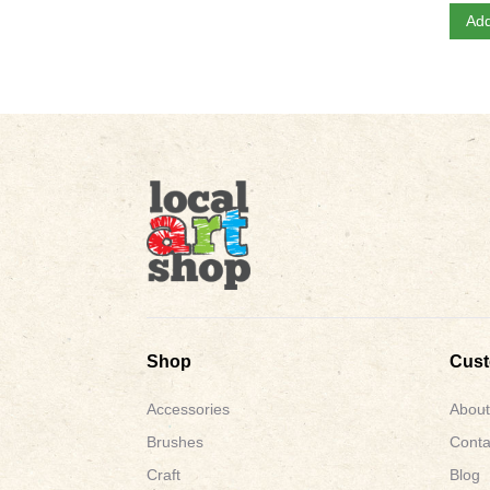
Add
Shop
Cus
Accessories
About
Brushes
Conta
Craft
Blog