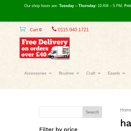
Our shop hours are:
Tuesday – Thursday:
10 AM – 5 PM,
Fri

Cart
0
0115 940 1721
Accessories
Brushes
Craft
Easels
Hom
Search
ha
Filter by price