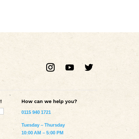
!
How can we help you?
0115 940 1721
Tuesday – Thursday
10:00 AM – 5:00 PM