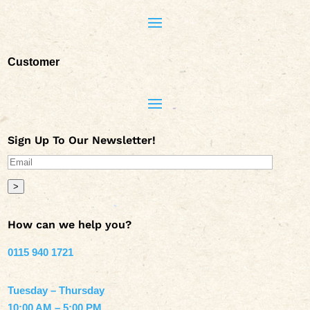
Customer
Sign Up To Our Newsletter!
>
How can we help you?
0115 940 1721
Tuesday – Thursday
10:00 AM – 5:00 PM