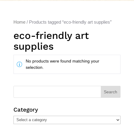
Home
/ Products tagged “eco-friendly art supplies”
eco-friendly art
supplies
No products were found matching your
selection.
Search
Category