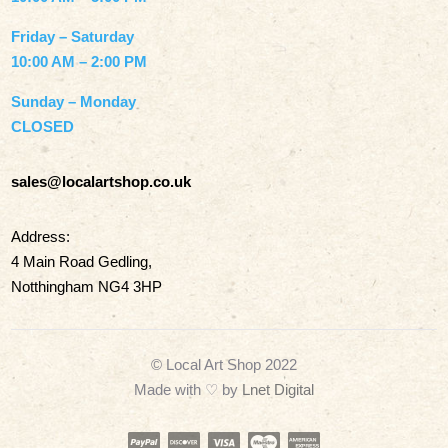
Friday – Saturday
10:00 AM – 2:00 PM
Sunday – Monday
CLOSED
sales@localartshop.co.uk
Address:
4 Main Road Gedling,
Notthingham NG4 3HP
© Local Art Shop 2022
Made with
♡ by
Lnet Digital