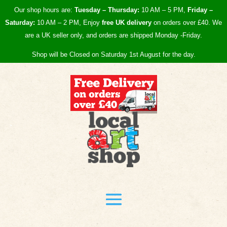
Our shop hours are:
Tuesday – Thursday:
10 AM – 5 PM,
Friday –
Saturday:
10 AM – 2 PM, Enjoy
free UK
delivery
on orders over £40.
We
are a UK seller only, and orders are shipped Monday -Friday.
Shop will be Closed on Saturday 1st August for the day.