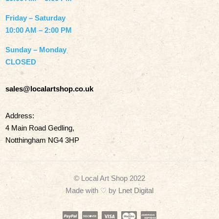
Friday – Saturday
10:00 AM – 2:00 PM
Sunday – Monday
CLOSED
sales@localartshop.co.uk
Address:
4 Main Road Gedling,
Notthingham NG4 3HP
© Local Art Shop 2022
Made with
♡ by
Lnet Digital