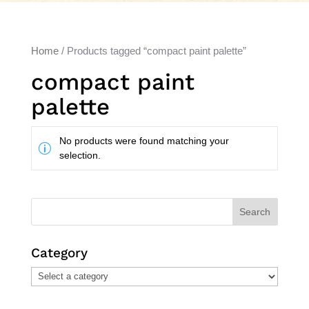
Home
/ Products tagged “compact paint palette”
compact paint
palette
No products were found matching your
selection.
Search
Category