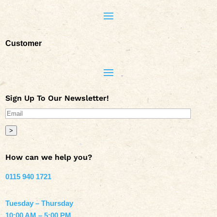
Customer
Sign Up To Our Newsletter!
>
How can we help you?
0115 940 1721
Tuesday – Thursday
10:00 AM – 5:00 PM