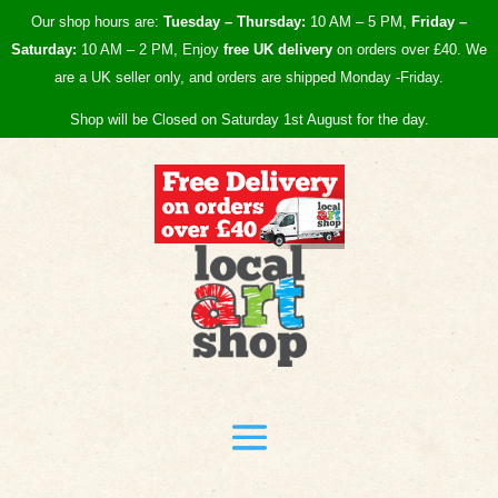
Our shop hours are:
Tuesday – Thursday:
10 AM – 5 PM,
Friday –
Saturday:
10 AM – 2 PM, Enjoy
free UK
delivery
on orders over £40.
We
are a UK seller only, and orders are shipped Monday -Friday.
Shop will be Closed on Saturday 1st August for the day.