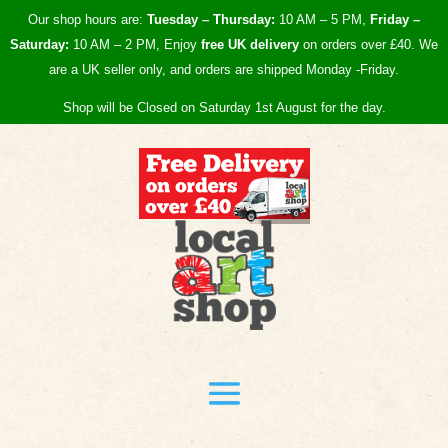
Our shop hours are:
Tuesday – Thursday:
10 AM – 5 PM,
Friday –
Saturday:
10 AM – 2 PM, Enjoy
free UK
delivery
on orders over £40.
We
are a UK seller only, and orders are shipped Monday -Friday.
Shop will be Closed on Saturday 1st August for the day.