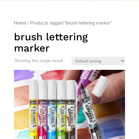
Home
/ Products tagged “brush lettering marker”
brush lettering
marker
Showing the single result