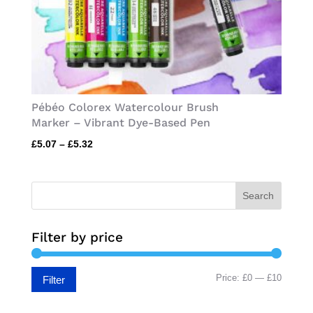
Pébéo Colorex Watercolour Brush
Marker – Vibrant Dye-Based Pen
Price
£
5.07
–
£
5.32
range:
£5.07
through
Search
£5.32
Filter by price
Min
Max
Price:
£0
—
£10
Filter
price
price