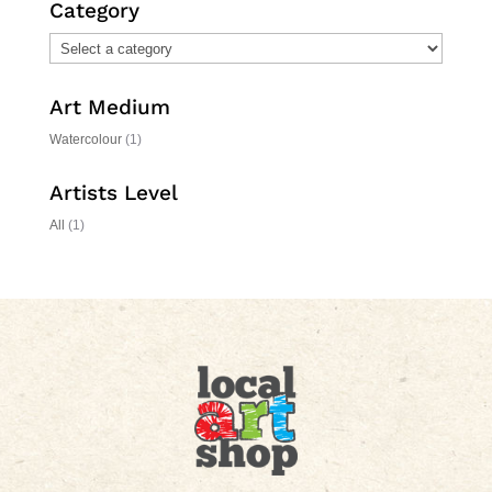
Category
Art Medium
Watercolour
(1)
Artists Level
All
(1)