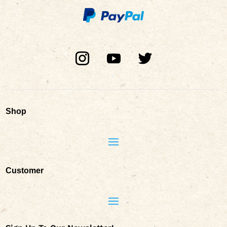
Shop
Customer