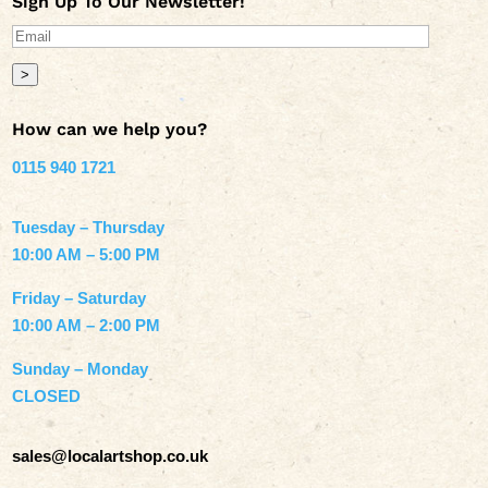
Sign Up To Our Newsletter!
>
How can we help you?
0115 940 1721
Tuesday – Thursday
10:00 AM – 5:00 PM
Friday – Saturday
10:00 AM – 2:00 PM
Sunday – Monday
CLOSED
sales@localartshop.co.uk