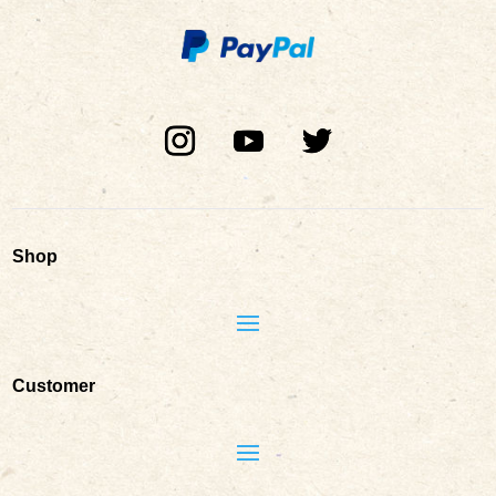
Shop
Customer