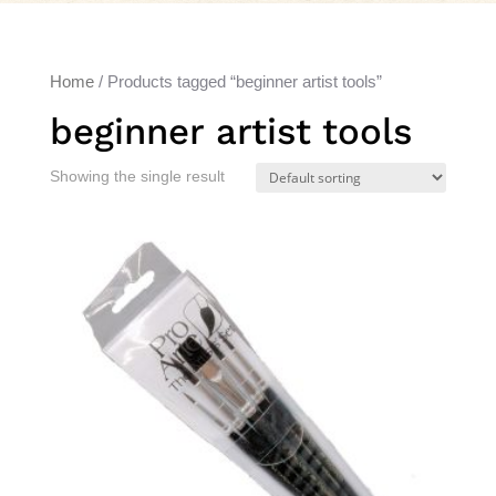
Home
/ Products tagged “beginner artist tools”
beginner artist tools
Showing the single result