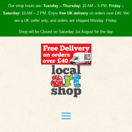
Our shop hours are:
Tuesday – Thursday:
10 AM – 5 PM,
Friday –
Saturday:
10 AM – 2 PM, Enjoy
free UK
delivery
on orders over £40.
We
are a UK seller only, and orders are shipped Monday -Friday.
Shop will be Closed on Saturday 1st August for the day.