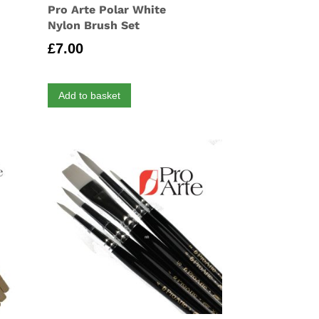
Pro Arte Polar White
Nylon Brush Set
£
7.00
Add to basket