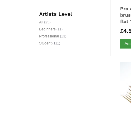
Pro 
Artists Level
brus
flat 
All
(25)
Beginners
(11)
£
4.
Professional
(13)
Add
Student
(111)