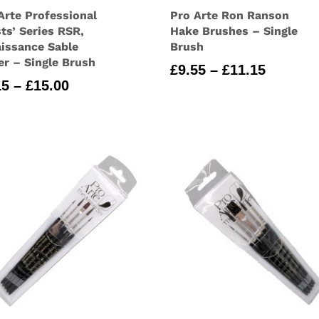
Arte Professional
Pro Arte Ron Ranson
sts’ Series RSR,
Hake Brushes – Single
issance Sable
Brush
er – Single Brush
Price
£
9.55
–
£
11.15
Price
15
–
£
15.00
range:
range:
£9.55
£5.15
through
through
£11.15
£15.00