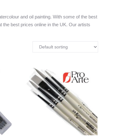
tercolour and oil painting. With some of the best
t the best prices online in the UK. Our artists