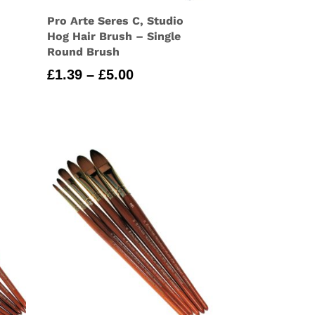
Pro Arte Seres C, Studio
Hog Hair Brush – Single
Round Brush
Price
£
1.39
–
£
5.00
range:
£1.39
through
£5.00