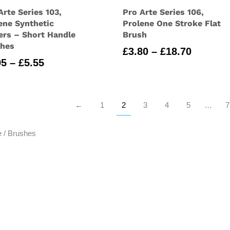
Arte Series 103,
Pro Arte Series 106,
ene Synthetic
Prolene One Stroke Flat
ers – Short Handle
Brush
shes
Price
£
3.80
–
£
18.70
Price
95
–
£
5.55
range:
range:
£3.80
£2.95
through
through
£18.70
←
1
2
3
4
5
…
7
£5.55
e
/ Brushes