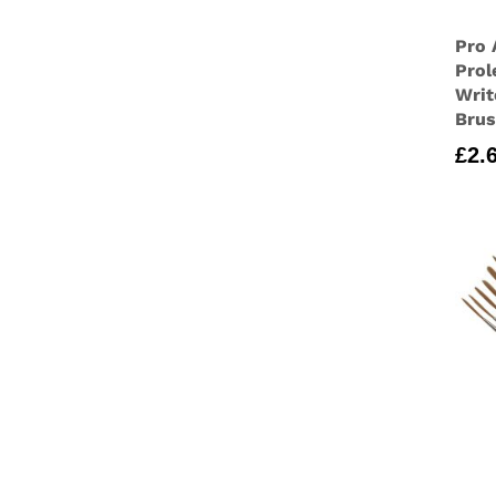
Pro 
Prol
Writ
Bru
£
2.