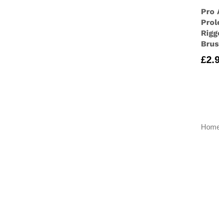
Pro 
Prol
Rigg
Bru
£
2.
Hom