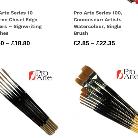
Arte Series 10
Pro Arte Series 100,
ene Chisel Edge
Connoiseur: Artists
ers – Signwriting
Watercolour, Single
shes
Brush
Price
Price
60
–
£
18.80
£
2.85
–
£
22.35
range:
range:
£2.60
£2.85
through
through
£18.80
£22.35