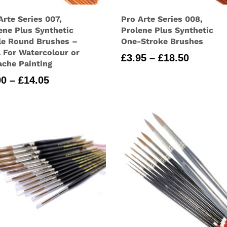
Arte Series 007,
Pro Arte Series 008,
ene Plus Synthetic
Prolene Plus Synthetic
le Round Brushes –
One-Stroke Brushes
l For Watercolour or
Price
£
3.95
–
£
18.50
che Painting
range:
Price
00
–
£
14.05
£3.95
range:
through
£3.00
£18.50
through
£14.05