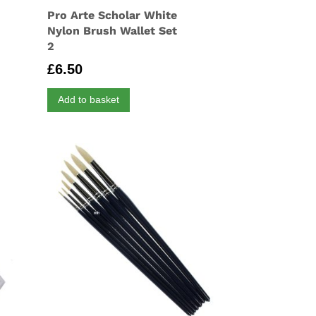
Pro Arte Scholar White
Nylon Brush Wallet Set
2
£
6.50
Add to basket