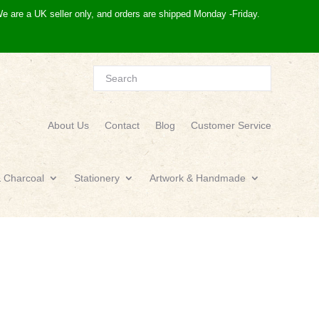
e are a UK seller only, and orders are shipped Monday -Friday.
About Us
Contact
Blog
Customer Service
& Charcoal
Stationery
Artwork & Handmade