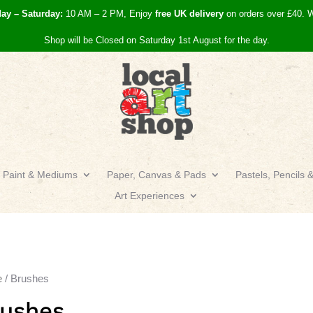
day – Saturday:
10 AM – 2 PM, Enjoy
free UK
delivery
on orders over £40.
W
Shop will be Closed on Saturday 1st August for the day.
Paint & Mediums
Paper, Canvas & Pads
Pastels, Pencils 
Art Experiences
e
/ Brushes
rushes