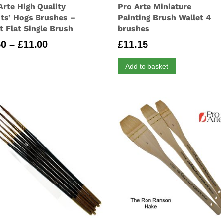
Arte High Quality
Pro Arte Miniature
sts’ Hogs Brushes –
Painting Brush Wallet 4
t Flat Single Brush
brushes
Price
50
–
£
11.00
£
11.15
range:
Add to basket
£2.50
through
£11.00