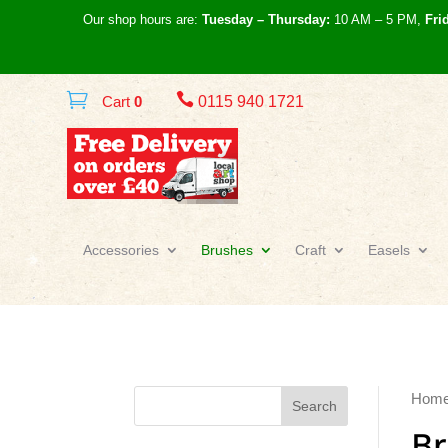
Our shop hours are:
Tuesday – Thursday:
10 AM – 5 PM,
Fri

Cart
0
0115 940 1721
Accessories
Brushes
Craft
Easels
Hom
Search
B