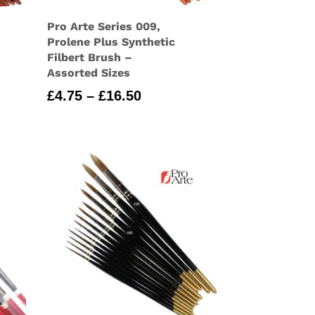
Pro Arte Series 009,
Prolene Plus Synthetic
Filbert Brush –
Assorted Sizes
Price
£
4.75
–
£
16.50
range:
£4.75
through
£16.50