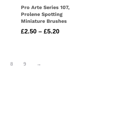
Pro Arte Series 107,
Prolene Spotting
Miniature Brushes
Price
£
2.50
–
£
5.20
range:
£2.50
through
£5.20
8
9
→