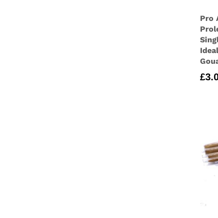
Pro 
Prol
Sing
Idea
Goua
£
3.