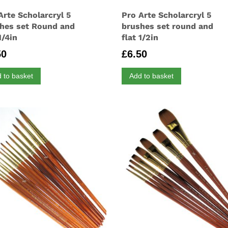
Arte Scholarcryl 5
Pro Arte Scholarcryl 5
hes set Round and
brushes set round and
1/4in
flat 1/2in
50
£
6.50
 to basket
Add to basket