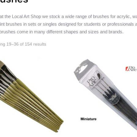
at the Local Art Shop we stock a wide range of brushes for acrylic, wa
aint brushes in sets or singles designed for students or professionals a
 brushes come in many different shapes and sizes and brands.
ng 19–36 of 154 results