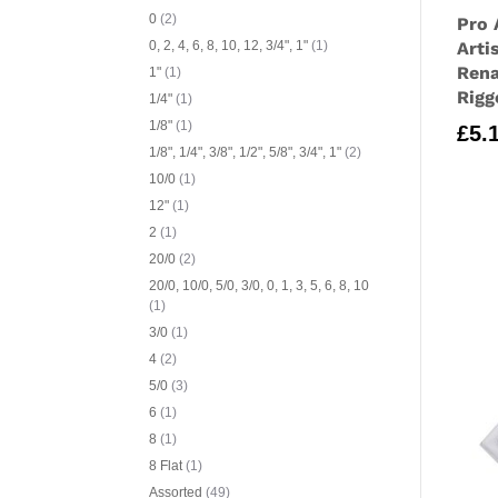
0
(2)
Pro 
Arti
0, 2, 4, 6, 8, 10, 12, 3/4", 1"
(1)
Rena
1"
(1)
Rigg
1/4"
(1)
1/8"
(1)
£
5.
1/8", 1/4", 3/8", 1/2", 5/8", 3/4", 1"
(2)
10/0
(1)
12"
(1)
2
(1)
20/0
(2)
20/0, 10/0, 5/0, 3/0, 0, 1, 3, 5, 6, 8, 10
(1)
3/0
(1)
4
(2)
5/0
(3)
6
(1)
8
(1)
8 Flat
(1)
Assorted
(49)