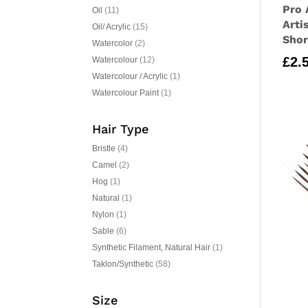
Pro 
Oil
(11)
Arti
Oil/ Acrylic
(15)
Shor
Watercolor
(2)
£
2.
Watercolour
(12)
Watercolour / Acrylic
(1)
Watercolour Paint
(1)
Hair Type
Bristle
(4)
Camel
(2)
Hog
(1)
Natural
(1)
Nylon
(1)
Sable
(6)
Synthetic Filament, Natural Hair
(1)
Taklon/Synthetic
(58)
Size