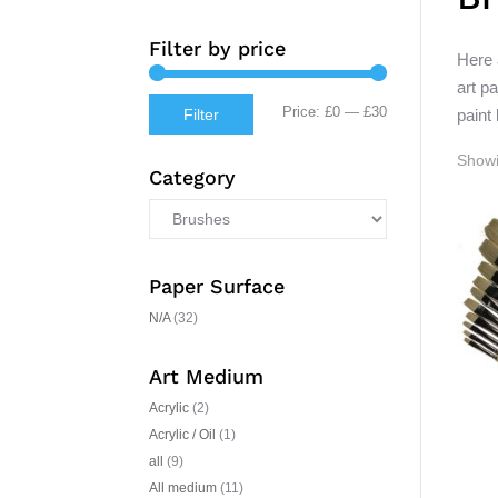
Filter by price
Here 
art p
Min
Max
Price:
£0
—
£30
paint
Filter
price
price
Showi
Category
Paper Surface
N/A
(32)
Art Medium
Acrylic
(2)
Acrylic / Oil
(1)
all
(9)
All medium
(11)