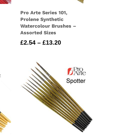
Pro Arte Series 101,
Prolene Synthetic
Watercolour Brushes –
Assorted Sizes
Price
£
2.54
–
£
13.20
range:
£2.54
through
£13.20