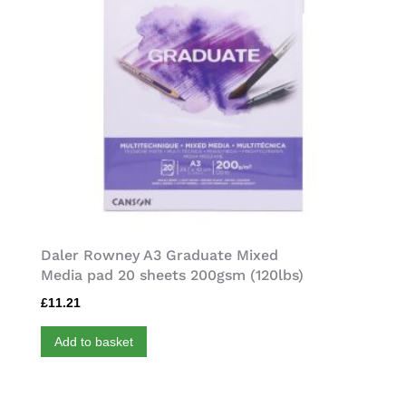
Daler Rowney A3 Graduate Mixed
Media pad 20 sheets 200gsm (120lbs)
£
11.21
Add to basket