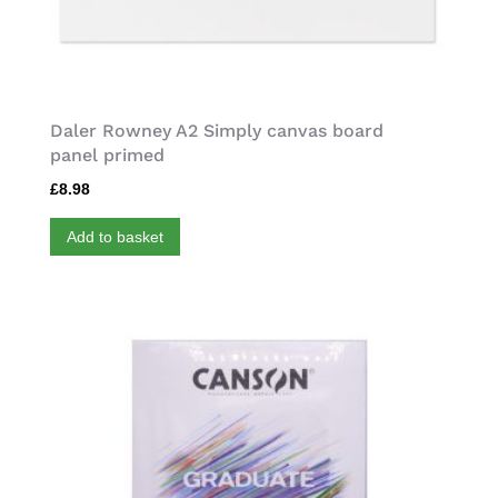
Daler Rowney A2 Simply canvas board
panel primed
£
8.98
Add to basket