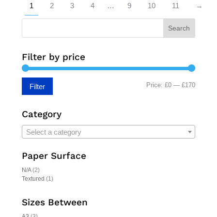
1
2
3
4
…
9
10
11
→
Search
Filter by price
Min
Max
Price:
£0
—
£170
Filter
price
price
Category
Select a category
Paper Surface
N/A
(2)
Textured
(1)
Sizes Between
A3
(3)