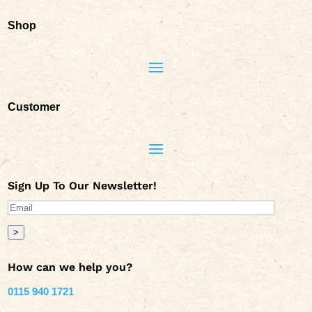
Shop
Customer
Sign Up To Our Newsletter!
>
How can we help you?
0115 940 1721