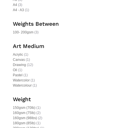
A4
(3)
A4 - A3
(1)
Weights Between
100- 200gsm
(3)
Art Medium
Acrylic
(1)
Canvas
(1)
Drawing
(12)
Oil
(1)
Pastel
(1)
Watercolor
(1)
Watercolour
(1)
Weight
150gsm (70lb)
(1)
160gsm (75lb)
(2)
160gsm (98lbs)
(2)
180gsm (85lb)
(1)