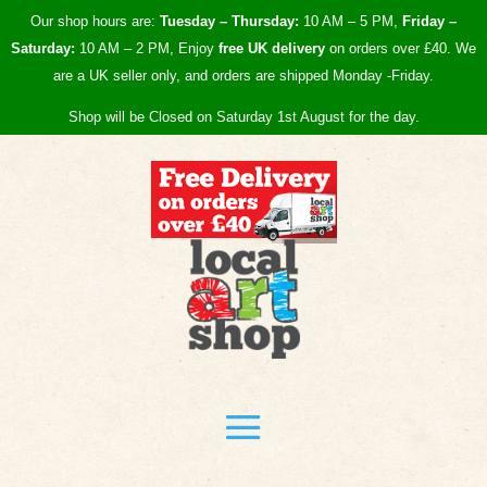
Our shop hours are:
Tuesday – Thursday:
10 AM – 5 PM,
Friday –
Saturday:
10 AM – 2 PM, Enjoy
free UK
delivery
on orders over £40.
We
are a UK seller only, and orders are shipped Monday -Friday.
Shop will be Closed on Saturday 1st August for the day.