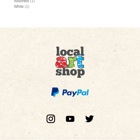
Assorted
(1)
White
(1)