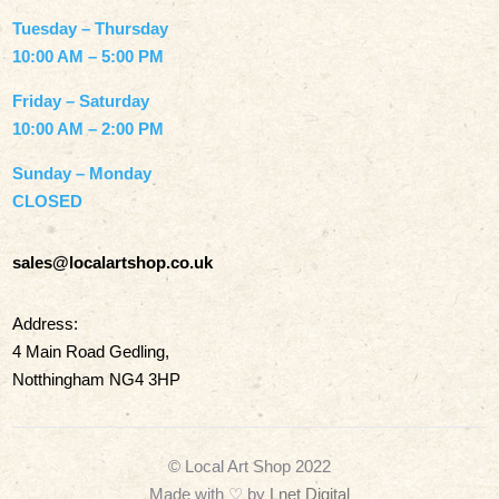
Tuesday – Thursday
10:00 AM – 5:00 PM
Friday – Saturday
10:00 AM – 2:00 PM
Sunday – Monday
CLOSED
sales@localartshop.co.uk
Address:
4 Main Road Gedling,
Notthingham NG4 3HP
© Local Art Shop 2022
Made with
♡ by
Lnet Digital