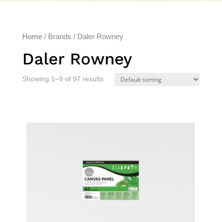
Home
/ Brands / Daler Rowney
Daler Rowney
Showing 1–9 of 97 results