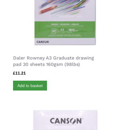
Daler Rowney A3 Graduate drawing
pad 30 sheets 160gsm (98lbs)
£
11.21
Add to basket