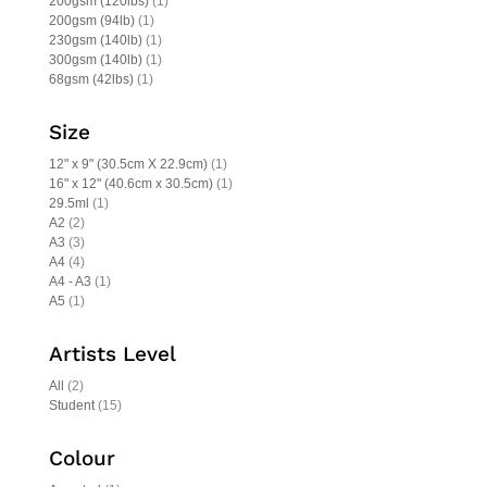
200gsm (120lbs)
(1)
200gsm (94lb)
(1)
230gsm (140lb)
(1)
300gsm (140lb)
(1)
68gsm (42lbs)
(1)
Size
12" x 9" (30.5cm X 22.9cm)
(1)
16" x 12" (40.6cm x 30.5cm)
(1)
29.5ml
(1)
A2
(2)
A3
(3)
A4
(4)
A4 - A3
(1)
A5
(1)
Artists Level
All
(2)
Student
(15)
Colour