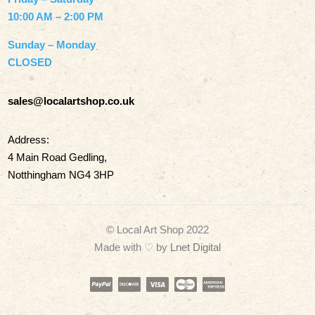
10:00 AM – 2:00 PM
Sunday – Monday
CLOSED
sales@localartshop.co.uk
Address:
4 Main Road Gedling,
Notthingham NG4 3HP
© Local Art Shop 2022
Made with
♡ by
Lnet Digital