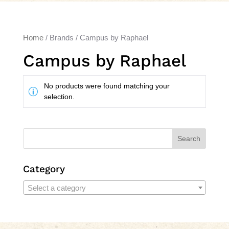
Home
/ Brands / Campus by Raphael
Campus by Raphael
No products were found matching your
selection.
Search
Category
Select a category