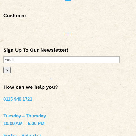
Customer
Sign Up To Our Newsletter!
>
How can we help you?
0115 940 1721
Tuesday – Thursday
10:00 AM – 5:00 PM
Friday – Saturday