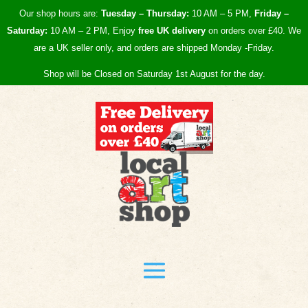
Our shop hours are:
Tuesday – Thursday:
10 AM – 5 PM,
Friday –
Saturday:
10 AM – 2 PM, Enjoy
free UK
delivery
on orders over £40.
We
are a UK seller only, and orders are shipped Monday -Friday.
Shop will be Closed on Saturday 1st August for the day.