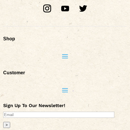
Shop
Customer
Sign Up To Our Newsletter!
>