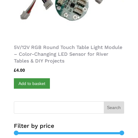
5V/12V RGB Round Touch Table Light Module
– Color-Changing LED Sensor for River
Tables & DIY Projects
£
4.00
Add to basket
Search
Filter by price