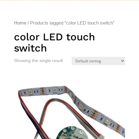
Home
/ Products tagged “color LED touch switch”
color LED touch
switch
Showing the single result