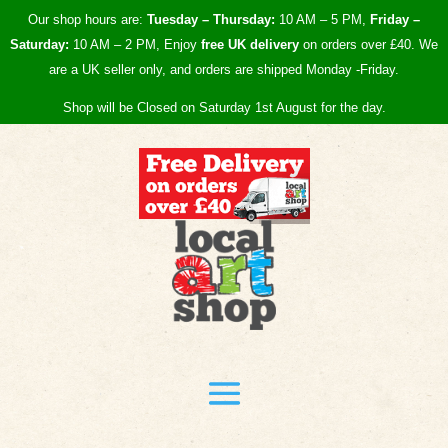
Our shop hours are:
Tuesday – Thursday:
10 AM – 5 PM,
Friday –
Saturday:
10 AM – 2 PM, Enjoy
free UK
delivery
on orders over £40.
We
are a UK seller only, and orders are shipped Monday -Friday.
Shop will be Closed on Saturday 1st August for the day.