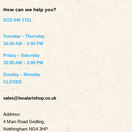
How can we help you?
0115 940 1721
Tuesday – Thursday
10:00 AM – 5:00 PM
Friday – Saturday
10:00 AM – 2:00 PM
Sunday – Monday
CLOSED
sales@localartshop.co.uk
Address:
4 Main Road Gedling,
Notthingham NG4 3HP